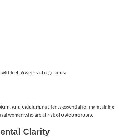
 within 4–6 weeks of regular use.
, nutrients essential for maintaining
sium, and calcium
usal women who are at risk of
.
osteoporosis
ntal Clarity