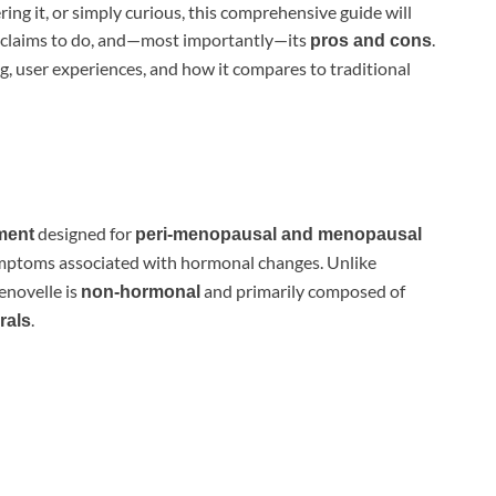
ng it, or simply curious, this comprehensive guide will
it claims to do, and—most importantly—its
.
pros and cons
ing, user experiences, and how it compares to traditional
designed for
ment
peri-menopausal and menopausal
symptoms associated with hormonal changes. Unlike
novelle is
and primarily composed of
non-hormonal
.
rals