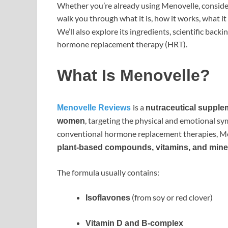
Whether you’re already using Menovelle, consideri
walk you through what it is, how it works, what 
We’ll also explore its ingredients, scientific back
hormone replacement therapy (HRT).
What Is Menovelle?
is a
Menovelle Reviews
nutraceutical supple
, targeting the physical and emotional 
women
conventional hormone replacement therapies, Me
plant-based compounds, vitamins, and mine
The formula usually contains:
(from soy or red clover)
Isoflavones
Vitamin D and B-complex