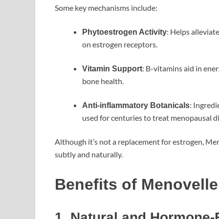
Some key mechanisms include:
: Helps alleviat
Phytoestrogen Activity
on estrogen receptors.
: B-vitamins aid in en
Vitamin Support
bone health.
: Ingred
Anti-inflammatory Botanicals
used for centuries to treat menopausal d
Although it’s not a replacement for estrogen, Me
subtly and naturally.
Benefits of Menovelle
1. Natural and Hormone-