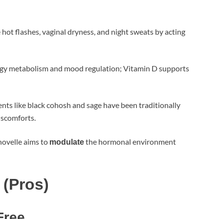
e hot flashes, vaginal dryness, and night sweats by acting
ergy metabolism and mood regulation; Vitamin D supports
ients like black cohosh and sage have been traditionally
iscomforts.
novelle aims to
the hormonal environment
modulate
 (Pros)
Free