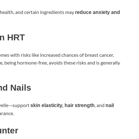
ealth, and certain ingredients may
reduce anxiety and
an HRT
es with risks like increased chances of breast cancer,
e, being hormone-free, avoids these risks and is generally
nd Nails
ovelle—support
, and
skin elasticity, hair strength
nail
arance.
unter