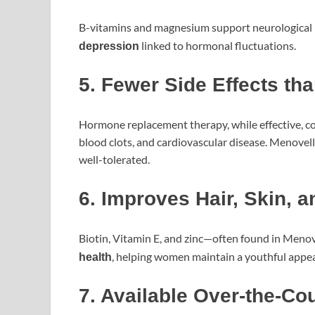
B-vitamins and magnesium support neurological h
linked to hormonal fluctuations.
depression
5. Fewer Side Effects th
Hormone replacement therapy, while effective, com
blood clots, and cardiovascular disease. Menovell
well-tolerated.
6. Improves Hair, Skin, a
Biotin, Vitamin E, and zinc—often found in Men
, helping women maintain a youthful appe
health
7. Available Over-the-Co