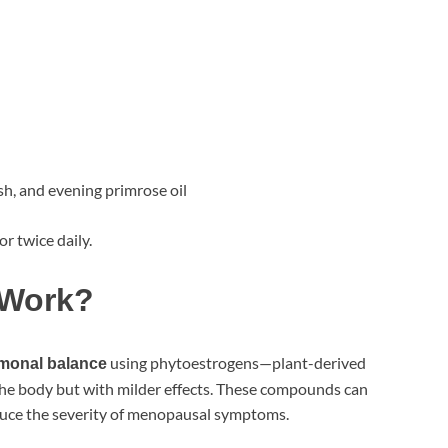
sh, and evening primrose oil
or twice daily.
 Work?
using phytoestrogens—plant-derived
rmonal balance
the body but with milder effects. These compounds can
uce the severity of menopausal symptoms.