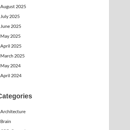
August 2025
July 2025
June 2025
May 2025
April 2025
March 2025
May 2024
April 2024
Categories
Architecture
Brain