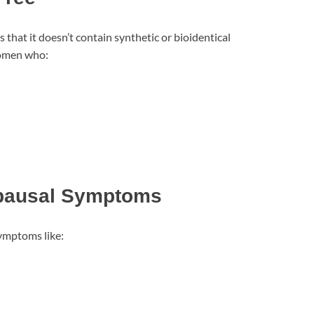
that it doesn’t contain synthetic or bioidentical
women who:
pausal Symptoms
ymptoms like: