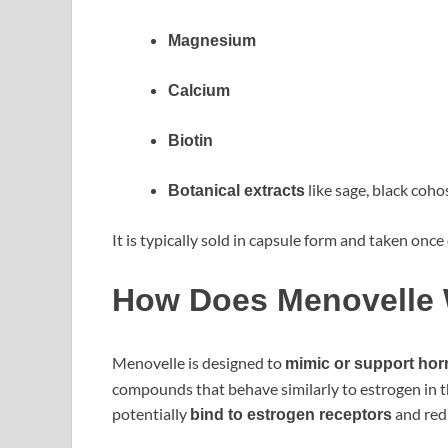
Magnesium
Calcium
Biotin
like sage, black coho
Botanical extracts
It is typically sold in capsule form and taken once 
How Does Menovelle
Menovelle is designed to
mimic or support ho
compounds that behave similarly to estrogen in 
potentially
and red
bind to estrogen receptors