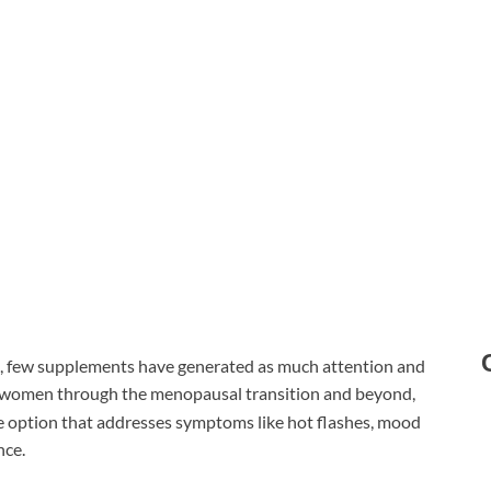
h, few supplements have generated as much attention and
 women through the menopausal transition and beyond,
e option that addresses symptoms like hot flashes, mood
nce.