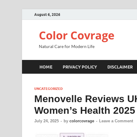
August 6, 2026
Color Covrage
Natural Care for Modern Life
HOME
PRIVACY POLICY
DISCLAIMER
UNCATEGORIZED
Menovelle Reviews U
Women’s Health 2025
July 24, 2025
-
by
colorcovrage
-
Leave a Comment