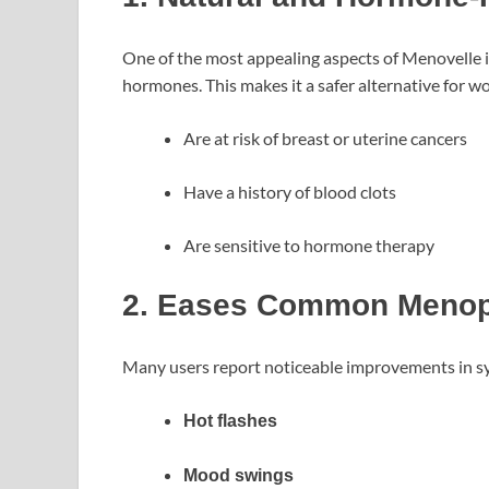
One of the most appealing aspects of Menovelle is 
hormones. This makes it a safer alternative for 
Are at risk of breast or uterine cancers
Have a history of blood clots
Are sensitive to hormone therapy
2. Eases Common Meno
Many users report noticeable improvements in s
Hot flashes
Mood swings