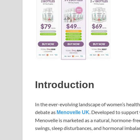
Introduction
In the ever-evolving landscape of women’s healt
debate as
. Developed to support
Menovelle UK
Menovelle is marketed as a natural, hormone-fre
swings, sleep disturbances, and hormonal imbala