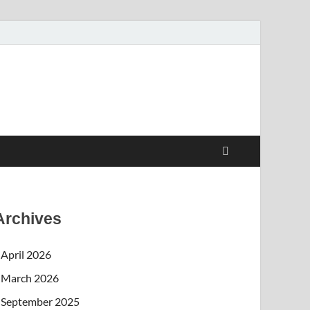
Archives
April 2026
March 2026
September 2025