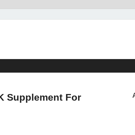
K Supplement For