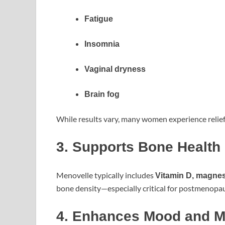
Fatigue
Insomnia
Vaginal dryness
Brain fog
While results vary, many women experience relief
3. Supports Bone Health
Menovelle typically includes
Vitamin D, magne
bone density—especially critical for postmenopa
4. Enhances Mood and Me