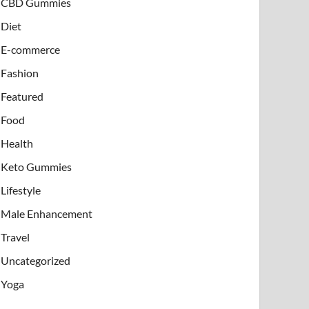
CBD Gummies
Diet
E-commerce
Fashion
Featured
Food
Health
Keto Gummies
Lifestyle
Male Enhancement
Travel
Uncategorized
Yoga