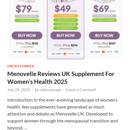
UNCATEGORIZED
Menovelle Reviews UK Supplement For
Women’s Health 2025
July 24, 2025
-
by
colorcovrage
-
Leave a Comment
Introduction In the ever-evolving landscape of women’s
health, few supplements have generated as much
attention and debate as Menovelle UK. Developed to
support women through the menopausal transition and
beyond, …