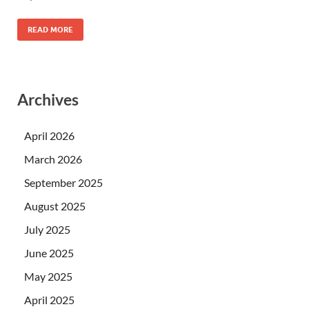
READ MORE
Archives
April 2026
March 2026
September 2025
August 2025
July 2025
June 2025
May 2025
April 2025