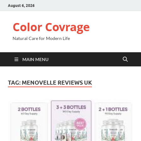
August 6, 2026
Color Covrage
Natural Care for Modern Life
MAIN MENU
TAG:
MENOVELLE REVIEWS UK