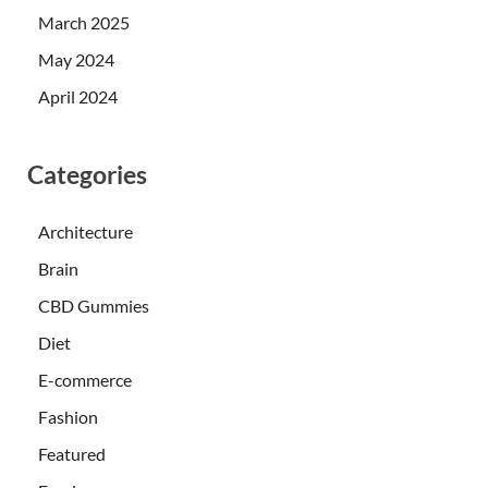
March 2025
May 2024
April 2024
Categories
Architecture
Brain
CBD Gummies
Diet
E-commerce
Fashion
Featured