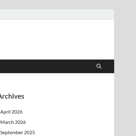
Archives
April 2026
March 2026
September 2025