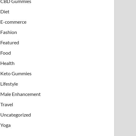
CBD Gummies
Diet
E-commerce
Fashion
Featured
Food
Health
Keto Gummies
Lifestyle
Male Enhancement
Travel
Uncategorized
Yoga