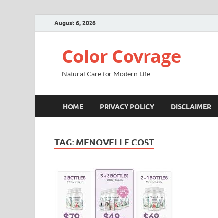
August 6, 2026
Color Covrage
Natural Care for Modern Life
HOME
PRIVACY POLICY
DISCLAIMER
TAG:
MENOVELLE COST