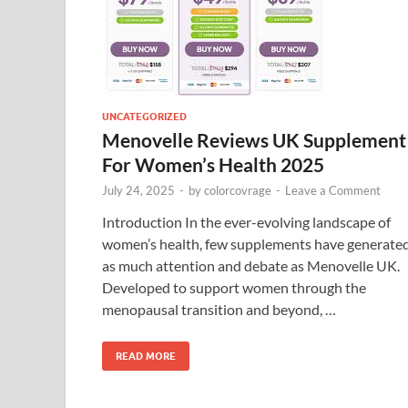
UNCATEGORIZED
Menovelle Reviews UK Supplement
For Women’s Health 2025
July 24, 2025
-
by
colorcovrage
-
Leave a Comment
Introduction In the ever-evolving landscape of
women’s health, few supplements have generate
as much attention and debate as Menovelle UK.
Developed to support women through the
menopausal transition and beyond, …
READ MORE