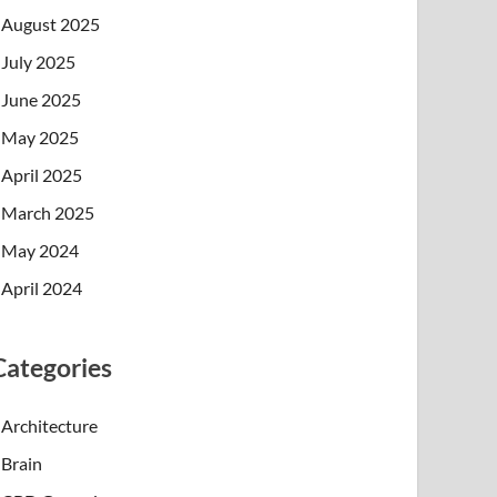
August 2025
July 2025
June 2025
May 2025
April 2025
March 2025
May 2024
April 2024
Categories
Architecture
Brain