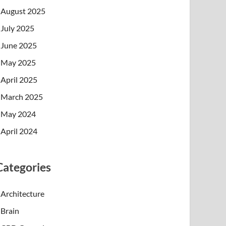
August 2025
July 2025
June 2025
May 2025
April 2025
March 2025
May 2024
April 2024
Categories
Architecture
Brain