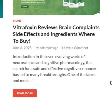
BRAIN
Vitrafoxin Reviews Brain Complaints
Side Effects and Ingredients Where
To Buy!
June 6, 2025
-
by
colorcovrage
-
Leave a Comment
Introduction In the ever-evolving world of
neuroscience and cognitive pharmacology, the
search for a safe and effective cognitive enhancer
has led to many breakthroughs. One of the latest
and most …
READ MORE