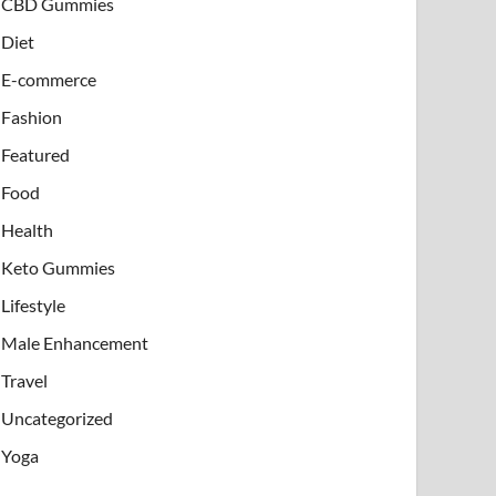
CBD Gummies
Diet
E-commerce
Fashion
Featured
Food
Health
Keto Gummies
Lifestyle
Male Enhancement
Travel
Uncategorized
Yoga