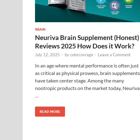
BRAIN
Neuriva Brain Supplement (Honest)
Reviews 2025 How Does it Work?
July 12, 2025
-
by
colorcovrage
-
Leave a Comment
In an age where mental performance is often just
as critical as physical prowess, brain supplements
have taken center stage. Among the many
nootropic products on the market today, Neuriva
…
READ MORE