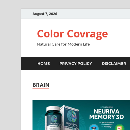
August 7, 2026
Color Covrage
Natural Care for Modern Life
HOME
PRIVACY POLICY
DISCLAIMER
BRAIN