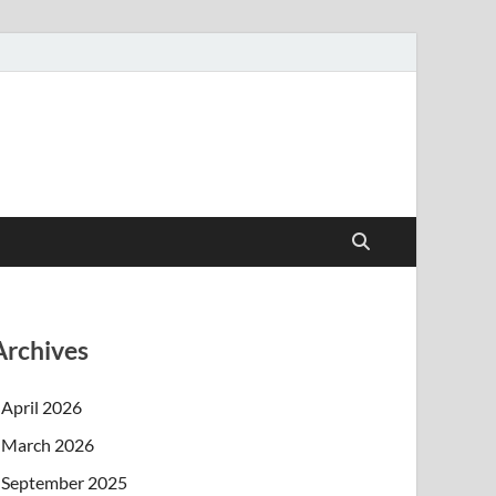
Archives
April 2026
March 2026
September 2025