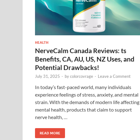
HEALTH
NerveCalm Canada Reviews: ts
Benefits, CA, AU, US, NZ Uses, and
Potential Drawbacks!
July 31, 2025
-
by
colorcovrage
-
Leave a Comment
In today’s fast-paced world, many individuals
experience feelings of stress, anxiety, and mental
strain. With the demands of modern life affecting
mental health, products that claim to support
nerve health, …
READ MORE