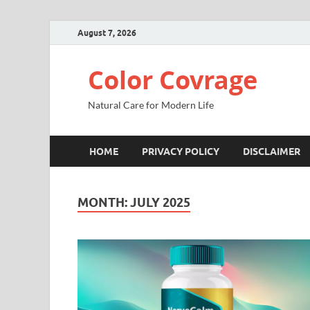
August 7, 2026
Color Covrage
Natural Care for Modern Life
HOME
PRIVACY POLICY
DISCLAIMER
MONTH:
JULY 2025