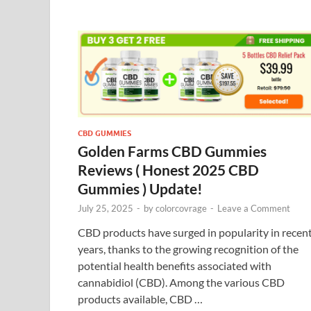
CBD GUMMIES
Golden Farms CBD Gummies
Reviews ( Honest 2025 CBD
Gummies ) Update!
July 25, 2025
-
by
colorcovrage
-
Leave a Comment
CBD products have surged in popularity in recen
years, thanks to the growing recognition of the
potential health benefits associated with
cannabidiol (CBD). Among the various CBD
products available, CBD …