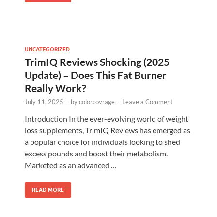
UNCATEGORIZED
TrimIQ Reviews Shocking (2025
Update) – Does This Fat Burner
Really Work?
July 11, 2025
-
by
colorcovrage
-
Leave a Comment
Introduction In the ever-evolving world of weight
loss supplements, TrimIQ Reviews has emerged as
a popular choice for individuals looking to shed
excess pounds and boost their metabolism.
Marketed as an advanced …
READ MORE