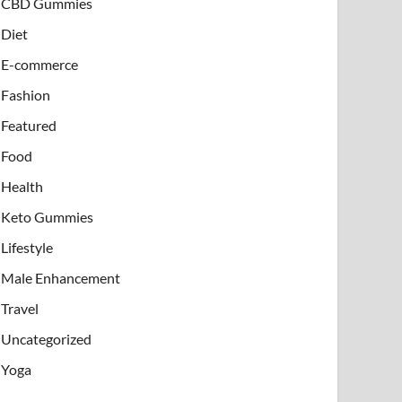
CBD Gummies
Diet
E-commerce
Fashion
Featured
Food
Health
Keto Gummies
Lifestyle
Male Enhancement
Travel
Uncategorized
Yoga