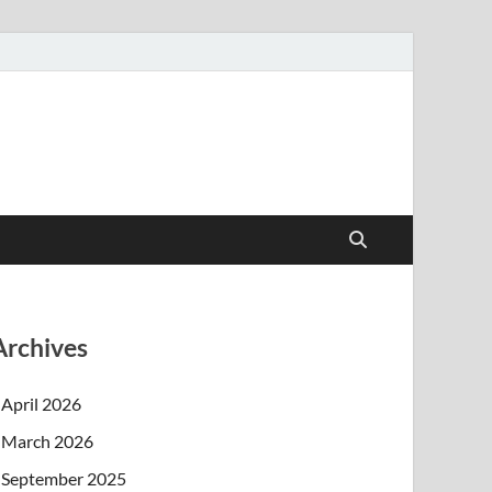
Archives
April 2026
March 2026
September 2025