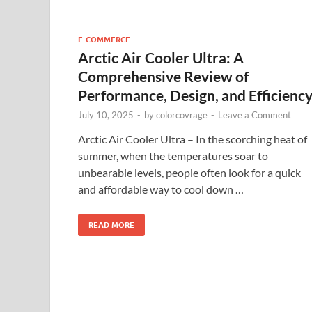
E-COMMERCE
Arctic Air Cooler Ultra: A
Comprehensive Review of
Performance, Design, and Efficienc
July 10, 2025
-
by
colorcovrage
-
Leave a Comment
Arctic Air Cooler Ultra – In the scorching heat of
summer, when the temperatures soar to
unbearable levels, people often look for a quick
and affordable way to cool down …
READ MORE