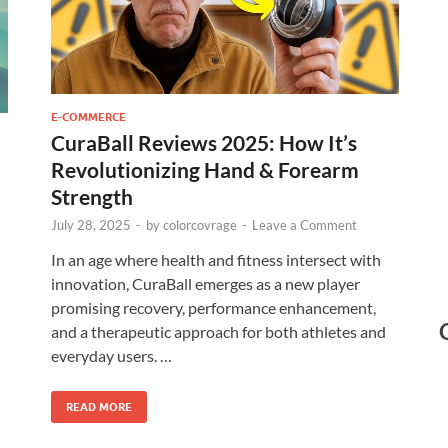
E-COMMERCE
CuraBall Reviews 2025: How It’s
Revolutionizing Hand & Forearm
Strength
July 28, 2025
-
by
colorcovrage
-
Leave a Comment
In an age where health and fitness intersect with
innovation, CuraBall emerges as a new player
promising recovery, performance enhancement,
and a therapeutic approach for both athletes and
everyday users. …
READ MORE