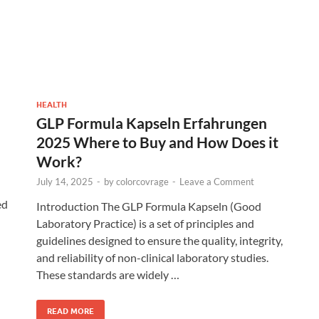
HEALTH
GLP Formula Kapseln Erfahrungen
2025 Where to Buy and How Does it
Work?
July 14, 2025
-
by
colorcovrage
-
Leave a Comment
ed
Introduction The GLP Formula Kapseln (Good
Laboratory Practice) is a set of principles and
guidelines designed to ensure the quality, integrity,
and reliability of non-clinical laboratory studies.
These standards are widely …
READ MORE