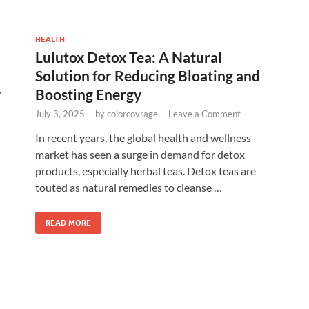
HEALTH
Lulutox Detox Tea: A Natural
Solution for Reducing Bloating and
y
Boosting Energy
July 3, 2025
-
by
colorcovrage
-
Leave a Comment
In recent years, the global health and wellness
market has seen a surge in demand for detox
products, especially herbal teas. Detox teas are
touted as natural remedies to cleanse …
READ MORE