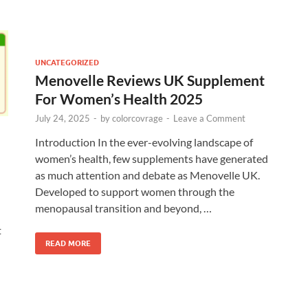
UNCATEGORIZED
Menovelle Reviews UK Supplement
For Women’s Health 2025
July 24, 2025
-
by
colorcovrage
-
Leave a Comment
Introduction In the ever-evolving landscape of
women’s health, few supplements have generated
as much attention and debate as Menovelle UK.
Developed to support women through the
menopausal transition and beyond, …
t
READ MORE