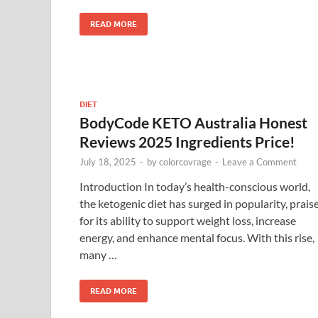
READ MORE
DIET
BodyCode KETO Australia Honest
Reviews 2025 Ingredients Price!
July 18, 2025
-
by
colorcovrage
-
Leave a Comment
Introduction In today’s health-conscious world,
the ketogenic diet has surged in popularity, prais
for its ability to support weight loss, increase
energy, and enhance mental focus. With this rise,
many …
READ MORE