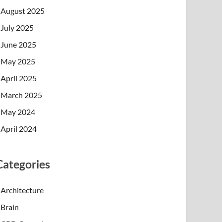
August 2025
July 2025
June 2025
May 2025
April 2025
March 2025
May 2024
April 2024
Categories
Architecture
Brain