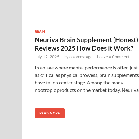
BRAIN
Neuriva Brain Supplement (Honest)
Reviews 2025 How Does it Work?
July 12, 2025
-
by
colorcovrage
-
Leave a Comment
In an age where mental performance is often just
as critical as physical prowess, brain supplements
have taken center stage. Among the many
nootropic products on the market today, Neuriva
…
READ MORE