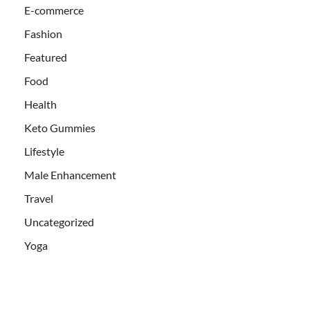
E-commerce
Fashion
Featured
Food
Health
Keto Gummies
Lifestyle
Male Enhancement
Travel
Uncategorized
Yoga