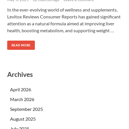
In the ever-evolving world of wellness and supplements,
Levitox Reviews Consumer Reports has gained significant
attention as a natural formula aimed at improving liver
health, boosting metabolism, and supporting weight …
READ MORE
Archives
April 2026
March 2026
September 2025
August 2025
July 2025