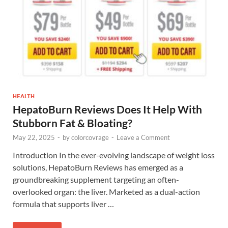
HEALTH
HepatoBurn Reviews Does It Help With
Stubborn Fat & Bloating?
May 22, 2025
-
by
colorcovrage
-
Leave a Comment
Introduction In the ever-evolving landscape of weight loss
solutions, HepatoBurn Reviews has emerged as a
groundbreaking supplement targeting an often-
overlooked organ: the liver. Marketed as a dual-action
formula that supports liver …