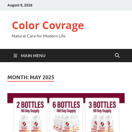
August 9, 2026
Color Covrage
Natural Care for Modern Life
MAIN MENU
MONTH:
MAY 2025