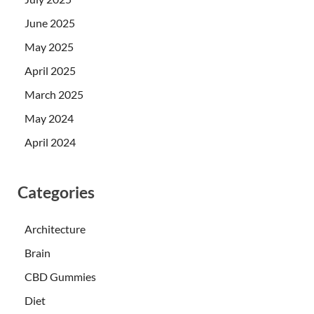
June 2025
May 2025
April 2025
March 2025
May 2024
April 2024
Categories
Architecture
Brain
CBD Gummies
Diet