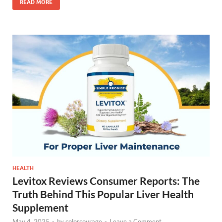
READ MORE
HEALTH
Levitox Reviews Consumer Reports: The
Truth Behind This Popular Liver Health
Supplement
May 4, 2025
-
by
colorcovrage
-
Leave a Comment