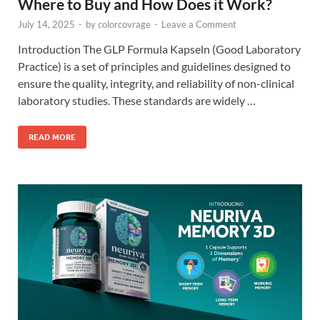
Where to Buy and How Does it Work?
July 14, 2025
-
by
colorcovrage
-
Leave a Comment
Introduction The GLP Formula Kapseln (Good Laboratory
Practice) is a set of principles and guidelines designed to
ensure the quality, integrity, and reliability of non-clinical
laboratory studies. These standards are widely …
READ MORE