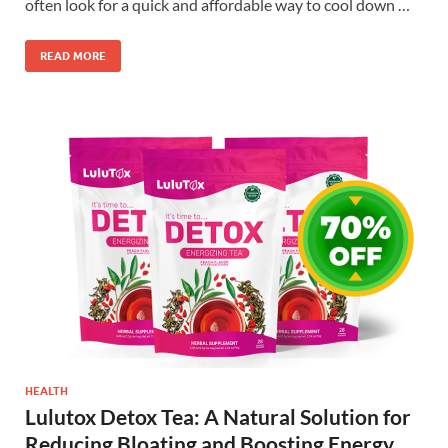
often look for a quick and affordable way to cool down …
READ MORE
HEALTH
Lulutox Detox Tea: A Natural Solution for
Reducing Bloating and Boosting Energy