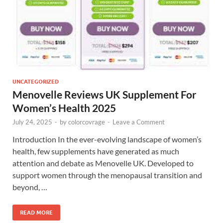
UNCATEGORIZED
Menovelle Reviews UK Supplement For
Women’s Health 2025
July 24, 2025
-
by
colorcovrage
-
Leave a Comment
Introduction In the ever-evolving landscape of women’s
health, few supplements have generated as much
attention and debate as Menovelle UK. Developed to
support women through the menopausal transition and
beyond, …
READ MORE