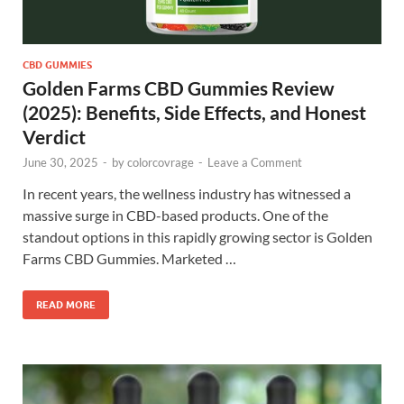
CBD GUMMIES
Golden Farms CBD Gummies Review
(2025): Benefits, Side Effects, and Honest
Verdict
June 30, 2025
-
by
colorcovrage
-
Leave a Comment
In recent years, the wellness industry has witnessed a
massive surge in CBD-based products. One of the
standout options in this rapidly growing sector is Golden
Farms CBD Gummies. Marketed …
READ MORE