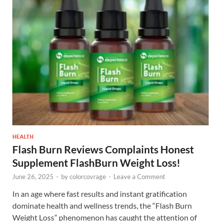
HEALTH
Flash Burn Reviews Complaints Honest
Supplement FlashBurn Weight Loss!
June 26, 2025
-
by
colorcovrage
-
Leave a Comment
In an age where fast results and instant gratification
dominate health and wellness trends, the “Flash Burn
Weight Loss” phenomenon has caught the attention of