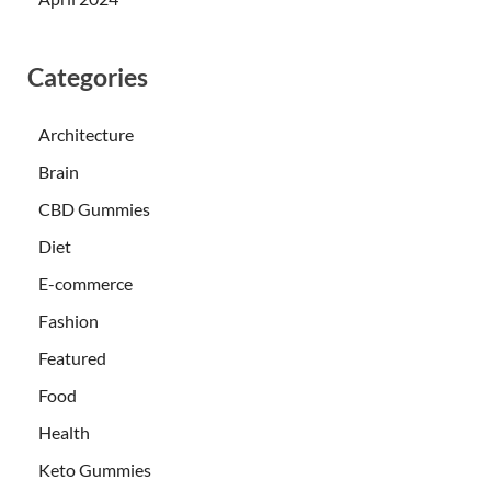
Categories
Architecture
Brain
CBD Gummies
Diet
E-commerce
Fashion
Featured
Food
Health
Keto Gummies