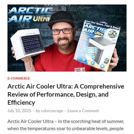
E-COMMERCE
Arctic Air Cooler Ultra: A Comprehensive
Review of Performance, Design, and
Efficiency
July 10, 2025
-
by
colorcovrage
-
Leave a Comment
Arctic Air Cooler Ultra – In the scorching heat of summer,
when the temperatures soar to unbearable levels, people