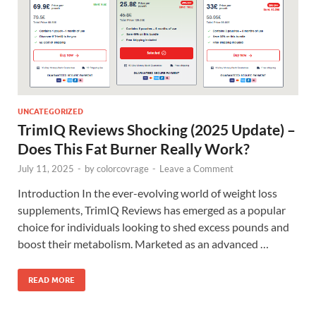
UNCATEGORIZED
TrimIQ Reviews Shocking (2025 Update) –
Does This Fat Burner Really Work?
July 11, 2025
-
by
colorcovrage
-
Leave a Comment
Introduction In the ever-evolving world of weight loss
supplements, TrimIQ Reviews has emerged as a popular
choice for individuals looking to shed excess pounds and
boost their metabolism. Marketed as an advanced …
READ MORE