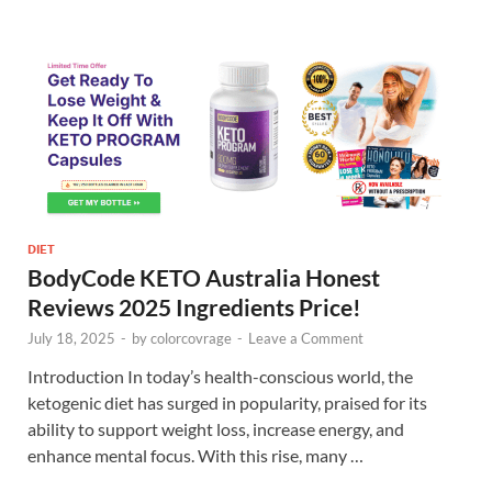
DIET
BodyCode KETO Australia Honest
Reviews 2025 Ingredients Price!
July 18, 2025
-
by
colorcovrage
-
Leave a Comment
Introduction In today’s health-conscious world, the
ketogenic diet has surged in popularity, praised for its
ability to support weight loss, increase energy, and
enhance mental focus. With this rise, many …