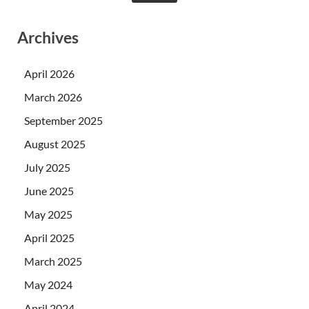
Archives
April 2026
March 2026
September 2025
August 2025
July 2025
June 2025
May 2025
April 2025
March 2025
May 2024
April 2024