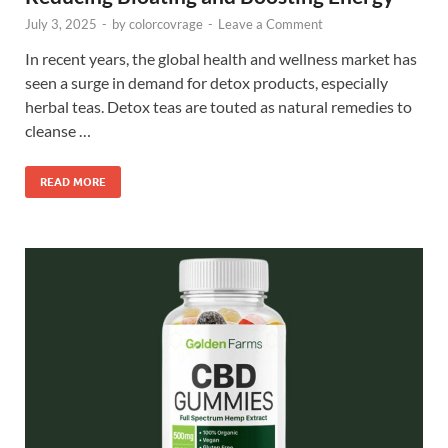
July 3, 2025
-
by
colorcovrage
-
Leave a Comment
In recent years, the global health and wellness market has
seen a surge in demand for detox products, especially
herbal teas. Detox teas are touted as natural remedies to
cleanse …
READ MORE