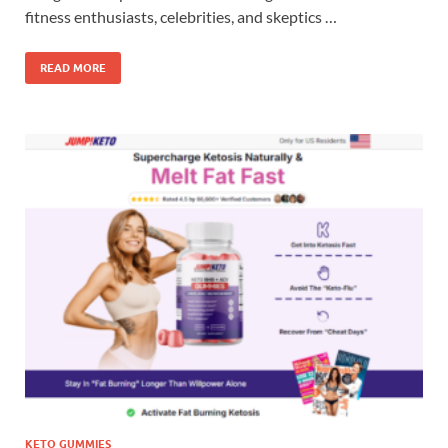
fitness enthusiasts, celebrities, and skeptics …
READ MORE
KETO GUMMIES