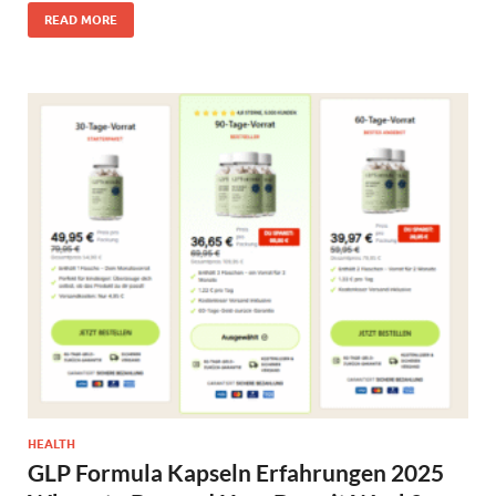
READ MORE
HEALTH
GLP Formula Kapseln Erfahrungen 2025