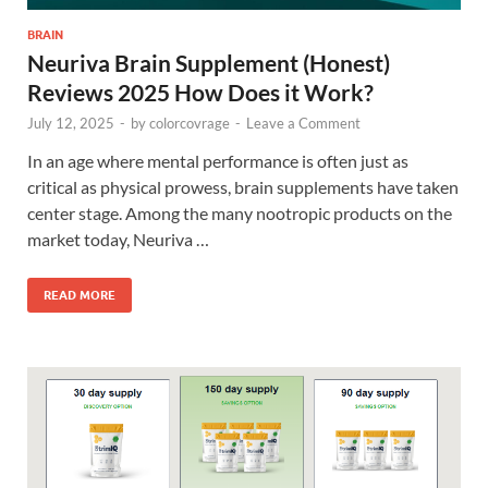
BRAIN
Neuriva Brain Supplement (Honest)
Reviews 2025 How Does it Work?
July 12, 2025
-
by
colorcovrage
-
Leave a Comment
In an age where mental performance is often just as
critical as physical prowess, brain supplements have taken
center stage. Among the many nootropic products on the
market today, Neuriva …
READ MORE