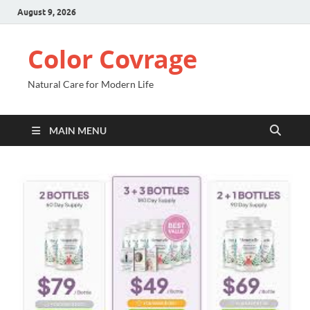
August 9, 2026
Color Covrage
Natural Care for Modern Life
MAIN MENU