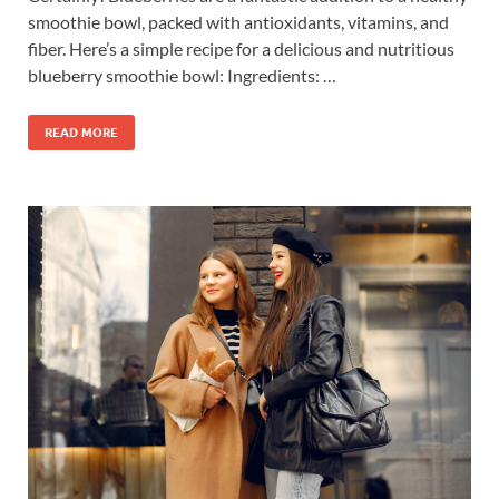
smoothie bowl, packed with antioxidants, vitamins, and
fiber. Here’s a simple recipe for a delicious and nutritious
blueberry smoothie bowl: Ingredients: …
READ MORE