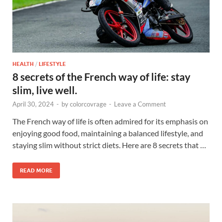
HEALTH
/
LIFESTYLE
8 secrets of the French way of life: stay
slim, live well.
April 30, 2024
-
by
colorcovrage
-
Leave a Comment
The French way of life is often admired for its emphasis on
enjoying good food, maintaining a balanced lifestyle, and
staying slim without strict diets. Here are 8 secrets that …
READ MORE