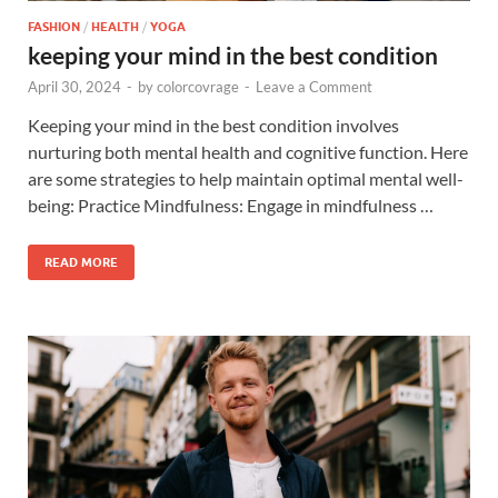
FASHION
/
HEALTH
/
YOGA
keeping your mind in the best condition
April 30, 2024
-
by
colorcovrage
-
Leave a Comment
Keeping your mind in the best condition involves
nurturing both mental health and cognitive function. Here
are some strategies to help maintain optimal mental well-
being: Practice Mindfulness: Engage in mindfulness …
READ MORE