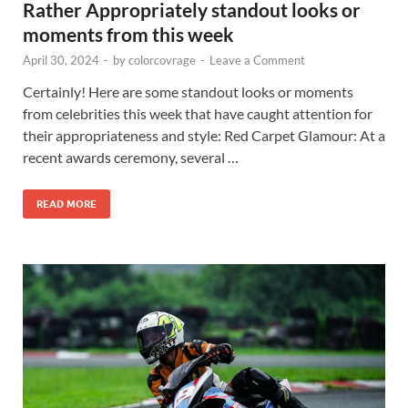
Rather Appropriately standout looks or
moments from this week
April 30, 2024
-
by
colorcovrage
-
Leave a Comment
Certainly! Here are some standout looks or moments
from celebrities this week that have caught attention for
their appropriateness and style: Red Carpet Glamour: At a
recent awards ceremony, several …
READ MORE