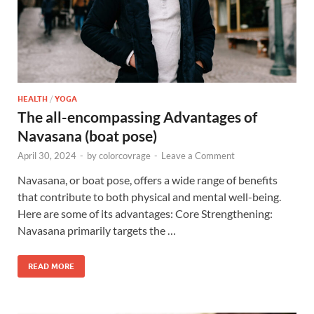
HEALTH
/
YOGA
The all-encompassing Advantages of
Navasana (boat pose)
April 30, 2024
-
by
colorcovrage
-
Leave a Comment
Navasana, or boat pose, offers a wide range of benefits
that contribute to both physical and mental well-being.
Here are some of its advantages: Core Strengthening:
Navasana primarily targets the …
READ MORE