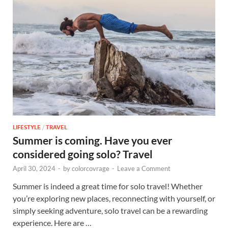
LIFESTYLE
/
TRAVEL
Summer is coming. Have you ever
considered going solo? Travel
April 30, 2024
-
by
colorcovrage
-
Leave a Comment
Summer is indeed a great time for solo travel! Whether
you’re exploring new places, reconnecting with yourself, or
simply seeking adventure, solo travel can be a rewarding
experience. Here are …