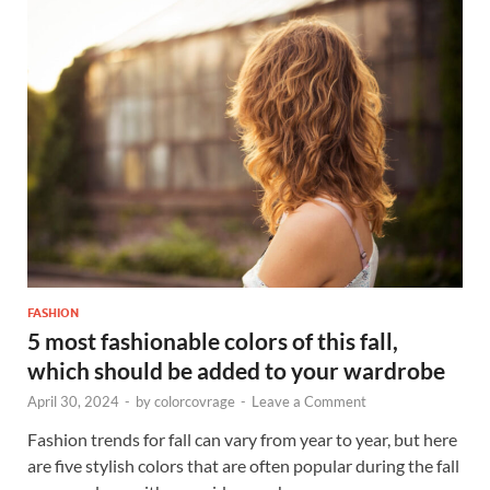
FASHION
5 most fashionable colors of this fall,
which should be added to your wardrobe
April 30, 2024
-
by
colorcovrage
-
Leave a Comment
Fashion trends for fall can vary from year to year, but here
are five stylish colors that are often popular during the fall