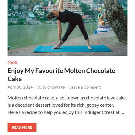
FOOD
Enjoy My Favourite Molten Chocolate
Cake
April 30, 2024
-
by
colorcovrage
-
Leave a Comment
Molten chocolate cake, also known as chocolate lava cake,
is a decadent dessert loved for its rich, gooey center.
Here’s a recipe to help you enjoy this indulgent treat at …
READ MORE