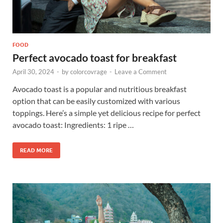
FOOD
Perfect avocado toast for breakfast
April 30, 2024
-
by
colorcovrage
-
Leave a Comment
Avocado toast is a popular and nutritious breakfast
option that can be easily customized with various
toppings. Here’s a simple yet delicious recipe for perfect
avocado toast: Ingredients: 1 ripe …
READ MORE