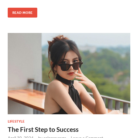
READ MORE
LIFESTYLE
The First Step to Success
April 30, 2024
-
by
colorcovrage
-
Leave a Comment