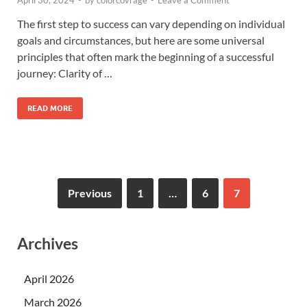
The first step to success can vary depending on individual
goals and circumstances, but here are some universal
principles that often mark the beginning of a successful
journey: Clarity of …
READ MORE
Previous
1
…
6
7
Archives
April 2026
March 2026