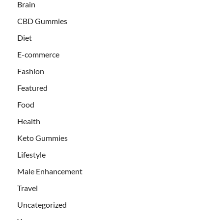
Brain
CBD Gummies
Diet
E-commerce
Fashion
Featured
Food
Health
Keto Gummies
Lifestyle
Male Enhancement
Travel
Uncategorized