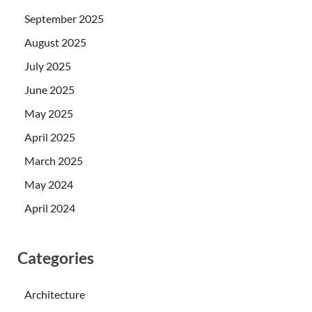
September 2025
August 2025
July 2025
June 2025
May 2025
April 2025
March 2025
May 2024
April 2024
Categories
Architecture