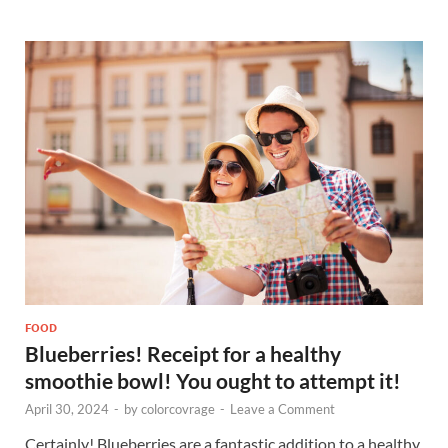
FOOD
Blueberries! Receipt for a healthy
smoothie bowl! You ought to attempt it!
April 30, 2024
-
by
colorcovrage
-
Leave a Comment
Certainly! Blueberries are a fantastic addition to a healthy