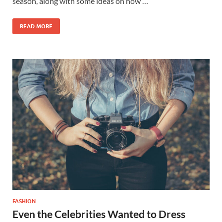
season, along with some ideas on how …
READ MORE
FASHION
Even the Celebrities Wanted to Dress