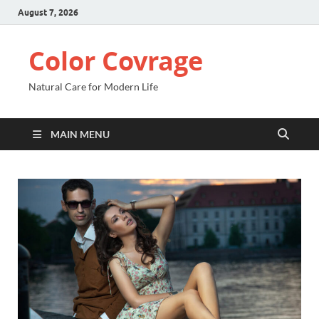
August 7, 2026
Color Covrage
Natural Care for Modern Life
MAIN MENU