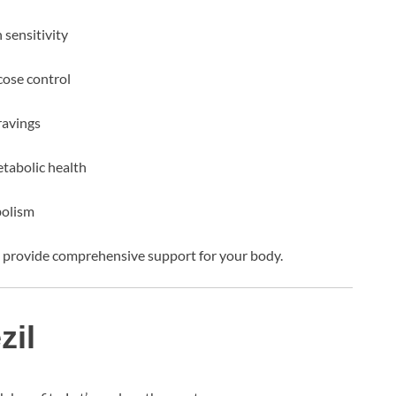
 sensitivity
cose control
ravings
tabolic health
bolism
to provide comprehensive support for your body.
zil