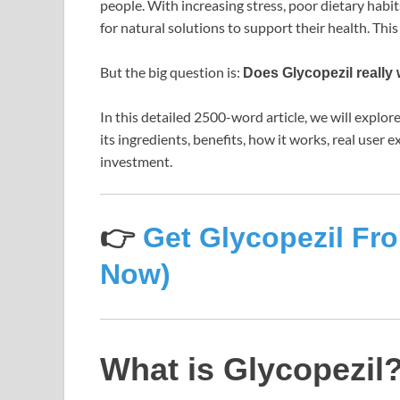
people. With increasing stress, poor dietary habit
for natural solutions to support their health. Thi
But the big question is:
Does Glycopezil really 
In this detailed 2500-word article, we will explo
its ingredients, benefits, how it works, real user
investment.
👉
Get Glycopezil Fro
Now)
What is Glycopezil