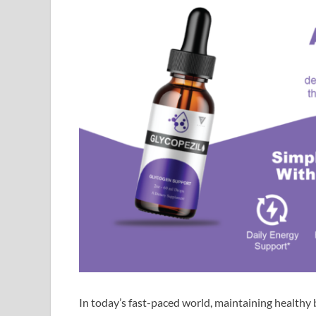
In today’s fast-paced world, maintaining healthy