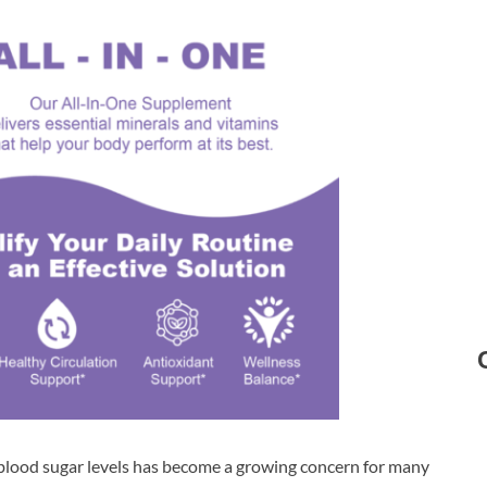
 blood sugar levels has become a growing concern for many