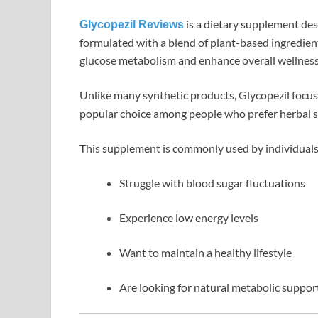
is a dietary supplement desi
Glycopezil Reviews
formulated with a blend of plant-based ingredien
glucose metabolism and enhance overall wellness
Unlike many synthetic products, Glycopezil focu
popular choice among people who prefer herbal s
This supplement is commonly used by individual
Struggle with blood sugar fluctuations
Experience low energy levels
Want to maintain a healthy lifestyle
Are looking for natural metabolic suppor