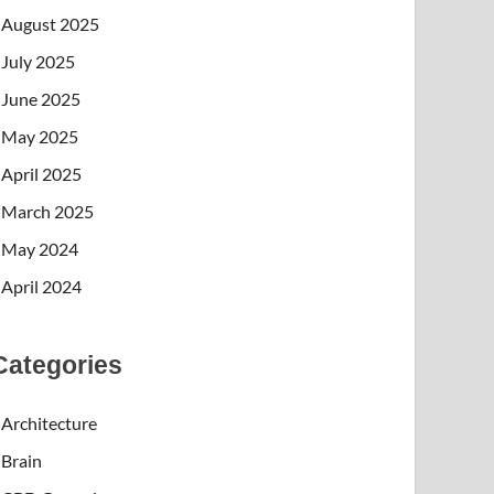
August 2025
July 2025
June 2025
May 2025
April 2025
March 2025
May 2024
April 2024
Categories
Architecture
Brain