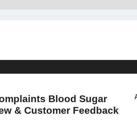
omplaints Blood Sugar
iew & Customer Feedback