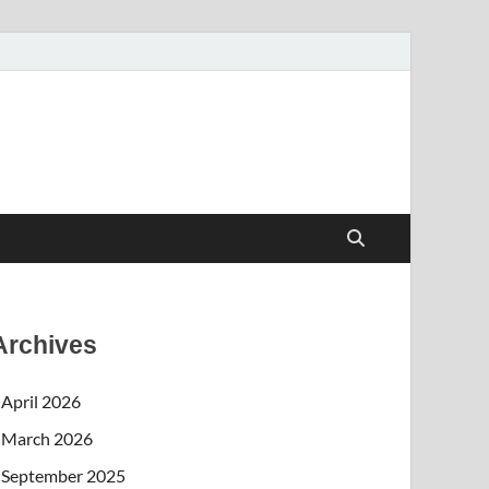
Archives
April 2026
March 2026
September 2025