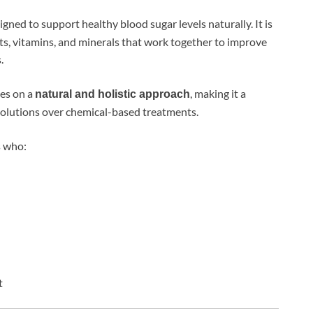
gned to support healthy blood sugar levels naturally. It is
ts, vitamins, and minerals that work together to improve
.
ses on a
, making it a
natural and holistic approach
olutions over chemical-based treatments.
s who:
t