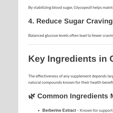
By stabilizing blood sugar, Glycopezil helps main
4. Reduce Sugar Cravin
Balanced glucose levels often lead to fewer cravin
Key Ingredients in 
The effectiveness of any supplement depends large
natural compounds known for their health benefi
🌿 Common Ingredients M
– Known for supporti
Berberine Extract