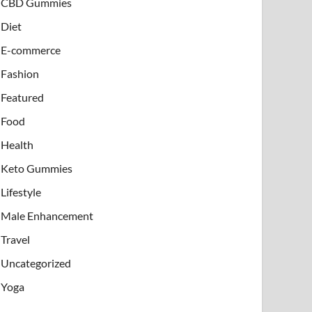
CBD Gummies
Diet
E-commerce
Fashion
Featured
Food
Health
Keto Gummies
Lifestyle
Male Enhancement
Travel
Uncategorized
Yoga