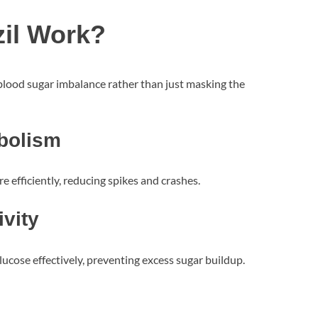
il Work?
 blood sugar imbalance rather than just masking the
bolism
 efficiently, reducing spikes and crashes.
ivity
lucose effectively, preventing excess sugar buildup.