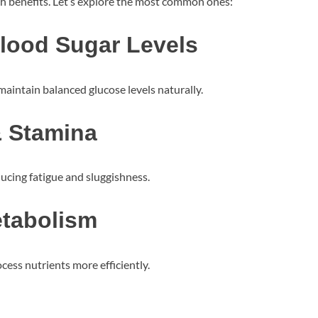
lth benefits. Let’s explore the most common ones:
Blood Sugar Levels
maintain balanced glucose levels naturally.
& Stamina
ducing fatigue and sluggishness.
etabolism
ess nutrients more efficiently.