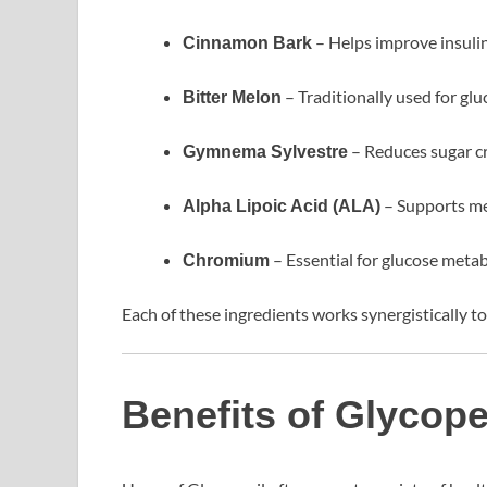
– Helps improve insulin
Cinnamon Bark
– Traditionally used for glu
Bitter Melon
– Reduces sugar c
Gymnema Sylvestre
– Supports me
Alpha Lipoic Acid (ALA)
– Essential for glucose meta
Chromium
Each of these ingredients works synergistically 
Benefits of Glycope