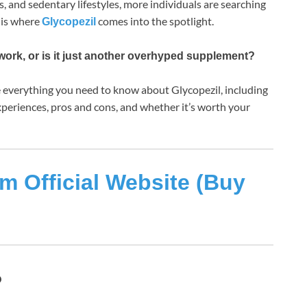
s, and sedentary lifestyles, more individuals are searching
s is where
comes into the spotlight.
Glycopezil
work, or is it just another overhyped supplement?
re everything you need to know about Glycopezil, including
 experiences, pros and cons, and whether it’s worth your
m Official Website (Buy
?