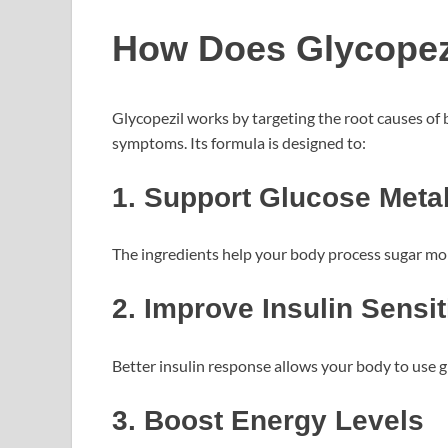
How Does Glycopez
Glycopezil works by targeting the root causes of
symptoms. Its formula is designed to:
1. Support Glucose Meta
The ingredients help your body process sugar more
2. Improve Insulin Sensit
Better insulin response allows your body to use g
3. Boost Energy Levels