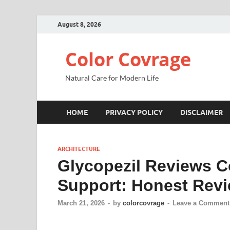
August 8, 2026
Color Covrage
Natural Care for Modern Life
HOME
PRIVACY POLICY
DISCLAIMER
ARCHITECTURE
Glycopezil Reviews C
Support: Honest Rev
March 21, 2026
-
by
colorcovrage
-
Leave a Comment