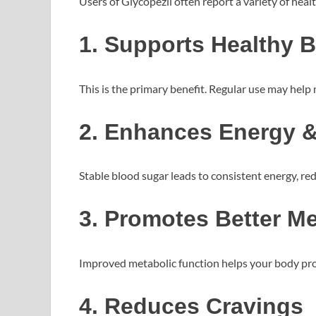
Users of Glycopezil often report a variety of hea
1. Supports Healthy 
This is the primary benefit. Regular use may help 
2. Enhances Energy 
Stable blood sugar leads to consistent energy, re
3. Promotes Better M
Improved metabolic function helps your body proc
4. Reduces Cravings