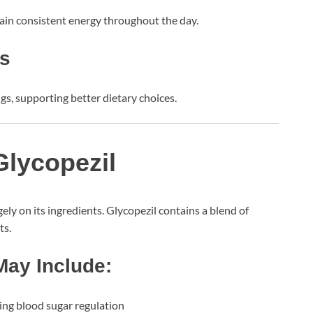
tain consistent energy throughout the day.
gs
gs, supporting better dietary choices.
Glycopezil
ly on its ingredients. Glycopezil contains a blend of
ts.
ay Include:
ng blood sugar regulation