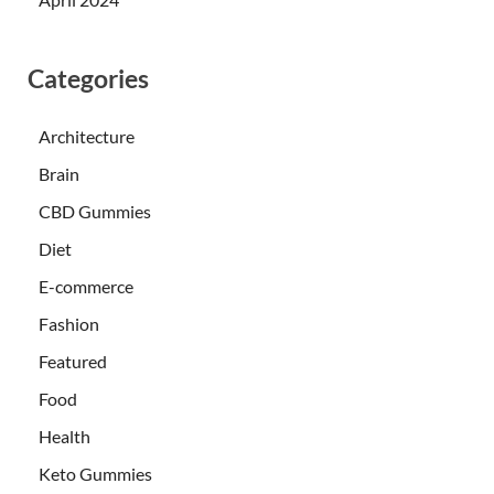
Categories
Architecture
Brain
CBD Gummies
Diet
E-commerce
Fashion
Featured
Food
Health
Keto Gummies