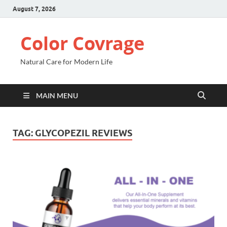
August 7, 2026
Color Covrage
Natural Care for Modern Life
MAIN MENU
TAG:
GLYCOPEZIL REVIEWS