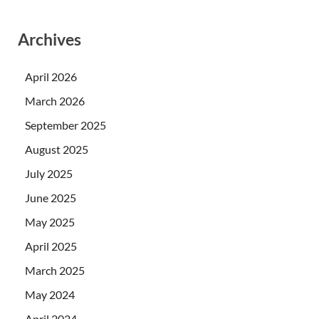
Archives
April 2026
March 2026
September 2025
August 2025
July 2025
June 2025
May 2025
April 2025
March 2025
May 2024
April 2024