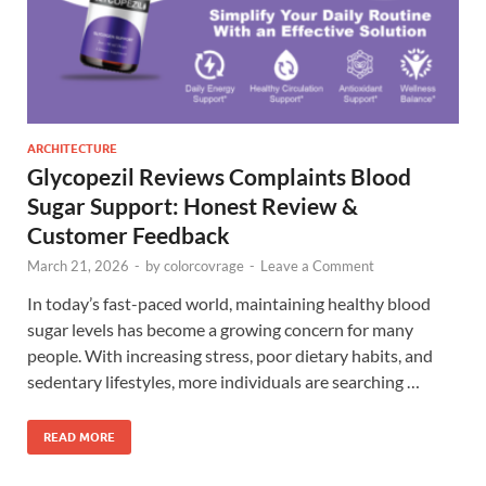
ARCHITECTURE
Glycopezil Reviews Complaints Blood
Sugar Support: Honest Review &
Customer Feedback
March 21, 2026
-
by
colorcovrage
-
Leave a Comment
In today’s fast-paced world, maintaining healthy blood
sugar levels has become a growing concern for many
people. With increasing stress, poor dietary habits, and
sedentary lifestyles, more individuals are searching …
READ MORE