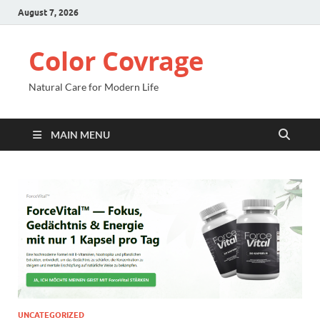
August 7, 2026
Color Covrage
Natural Care for Modern Life
MAIN MENU
UNCATEGORIZED