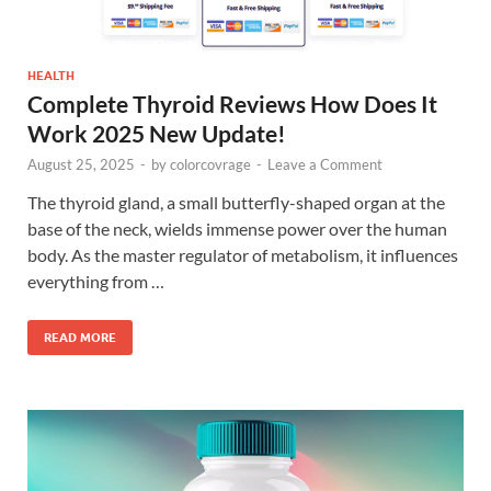
HEALTH
Complete Thyroid Reviews How Does It
Work 2025 New Update!
August 25, 2025
-
by
colorcovrage
-
Leave a Comment
The thyroid gland, a small butterfly-shaped organ at the
base of the neck, wields immense power over the human
body. As the master regulator of metabolism, it influences
everything from …
READ MORE