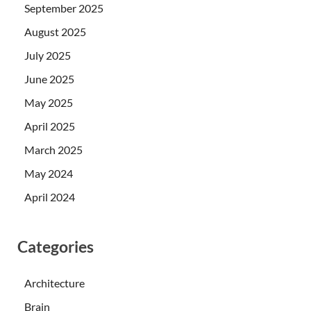
September 2025
August 2025
July 2025
June 2025
May 2025
April 2025
March 2025
May 2024
April 2024
Categories
Architecture
Brain