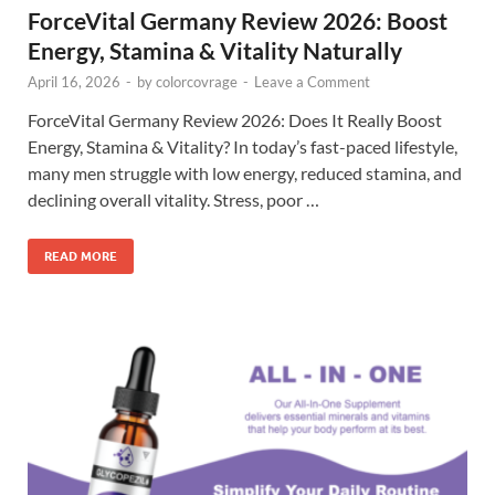
ForceVital Germany Review 2026: Boost
Energy, Stamina & Vitality Naturally
April 16, 2026
-
by
colorcovrage
-
Leave a Comment
ForceVital Germany Review 2026: Does It Really Boost
Energy, Stamina & Vitality? In today’s fast-paced lifestyle,
many men struggle with low energy, reduced stamina, and
declining overall vitality. Stress, poor …
READ MORE