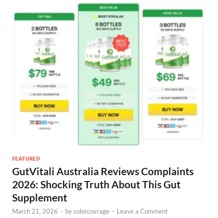
FEATURED
GutVitali Australia Reviews Complaints
2026: Shocking Truth About This Gut
Supplement
March 21, 2026
-
by
colorcovrage
-
Leave a Comment