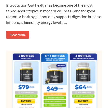
Introduction Gut health has become one of the most
talked-about topics in modern wellness—and for good
reason. A healthy gut not only supports digestion but also
influences immunity, energy levels, …
READ MORE