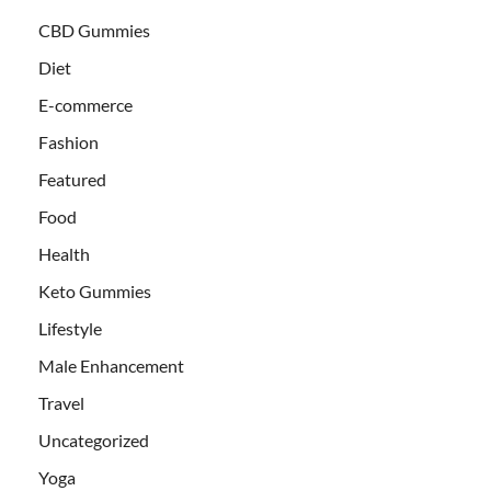
CBD Gummies
Diet
E-commerce
Fashion
Featured
Food
Health
Keto Gummies
Lifestyle
Male Enhancement
Travel
Uncategorized
Yoga