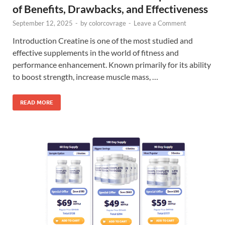
of Benefits, Drawbacks, and Effectiveness
September 12, 2025
-
by
colorcovrage
-
Leave a Comment
Introduction Creatine is one of the most studied and
effective supplements in the world of fitness and
performance enhancement. Known primarily for its ability
to boost strength, increase muscle mass, …
READ MORE