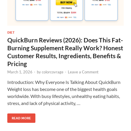
DIET
QuickBurn Reviews (2026): Does This Fat-
Burning Supplement Really Work? Honest
Customer Results, Ingredients, Benefits &
Pricing
March 1, 2026
-
by
colorcovrage
-
Leave a Comment
Introduction: Why Everyone Is Talking About QuickBurn
Weight loss has become one of the biggest health goals
worldwide. With busy lifestyles, unhealthy eating habits,
stress, and lack of physical activity, …
READ MORE