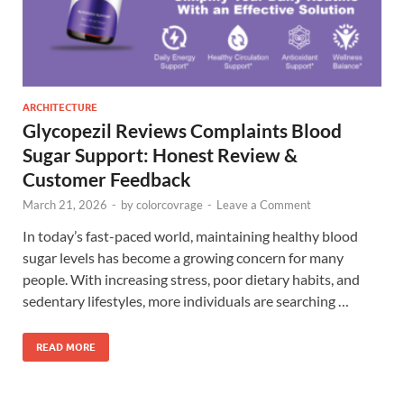
ARCHITECTURE
Glycopezil Reviews Complaints Blood
Sugar Support: Honest Review &
Customer Feedback
March 21, 2026
-
by
colorcovrage
-
Leave a Comment
In today’s fast-paced world, maintaining healthy blood
sugar levels has become a growing concern for many
people. With increasing stress, poor dietary habits, and
sedentary lifestyles, more individuals are searching …
READ MORE