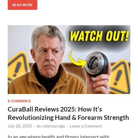
READ MORE
E-COMMERCE
CuraBall Reviews 2025: How It’s
Revolutionizing Hand & Forearm Strength
July 28, 2025
-
by
colorcovrage
-
Leave a Comment
In an age where health and fitness intersect with