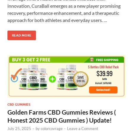
innovation, CuraBall emerges as a new player promising
recovery, performance enhancement, and a therapeutic
approach for both athletes and everyday users. …
READ MORE
CBD GUMMIES
Golden Farms CBD Gummies Reviews (
Honest 2025 CBD Gummies ) Update!
July 25, 2025
-
by
colorcovrage
-
Leave a Comment