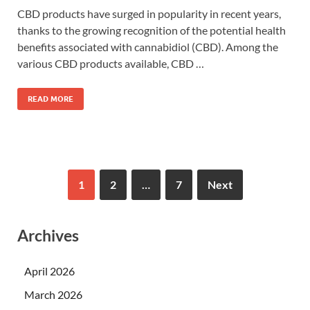
CBD products have surged in popularity in recent years,
thanks to the growing recognition of the potential health
benefits associated with cannabidiol (CBD). Among the
various CBD products available, CBD …
READ MORE
1
2
…
7
Next
Archives
April 2026
March 2026