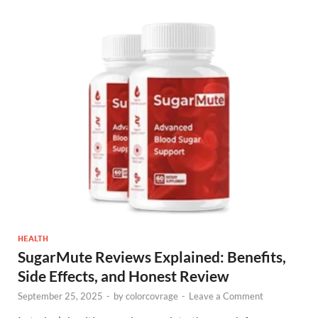
HEALTH
SugarMute Reviews Explained: Benefits,
Side Effects, and Honest Review
September 25, 2025
-
by
colorcovrage
-
Leave a Comment