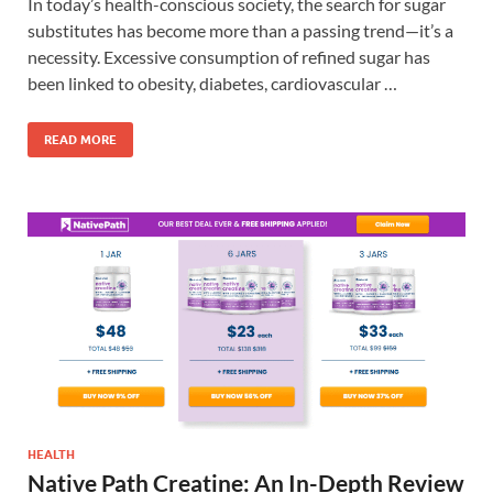
In today’s health-conscious society, the search for sugar
substitutes has become more than a passing trend—it’s a
necessity. Excessive consumption of refined sugar has
been linked to obesity, diabetes, cardiovascular …
READ MORE
HEALTH
Native Path Creatine: An In-Depth Review