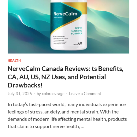
HEALTH
NerveCalm Canada Reviews: ts Benefits,
CA, AU, US, NZ Uses, and Potential
Drawbacks!
July 31, 2025
-
by
colorcovrage
-
Leave a Comment
In today’s fast-paced world, many individuals experience
feelings of stress, anxiety, and mental strain. With the
demands of modern life affecting mental health, products
that claim to support nerve health, …