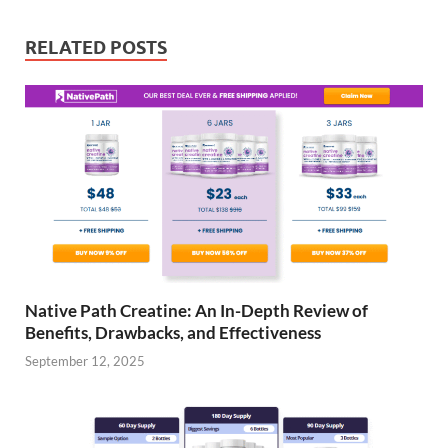
RELATED POSTS
Native Path Creatine: An In-Depth Review of
Benefits, Drawbacks, and Effectiveness
September 12, 2025