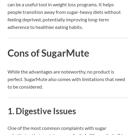
can be a useful tool in weight loss programs. It helps
people transition away from sugar-heavy diets without
feeling deprived, potentially improving long-term
adherence to healthier eating habits.
Cons of SugarMute
While the advantages are noteworthy, no product is
perfect. SugarMute also comes with limitations that need
to be considered.
1.
Digestive Issues
One of the most common complaints with sugar