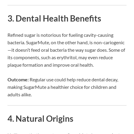
3.
Dental Health Benefits
Refined sugar is notorious for fueling cavity-causing
bacteria. SugarMute, on the other hand, is non-cariogenic
—it doesn’t feed oral bacteria the way sugar does. Some of
its components, such as erythritol, may even reduce
plaque formation and improve oral health.
Outcome:
Regular use could help reduce dental decay,
making SugarMute a healthier choice for children and
adults alike.
4.
Natural Origins