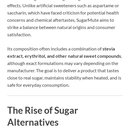
effects. Unlike artificial sweeteners such as aspartame or
saccharin, which have faced criticism for potential health
concerns and chemical aftertastes, SugarMute aims to
strike a balance between natural origins and consumer
satisfaction.
Its composition often includes a combination of
stevia
extract, erythritol, and other natural sweet compounds
,
although exact formulations may vary depending on the
manufacturer. The goal is to deliver a product that tastes
close to real sugar, maintains stability when heated, and is
safe for everyday consumption.
The Rise of Sugar
Alternatives