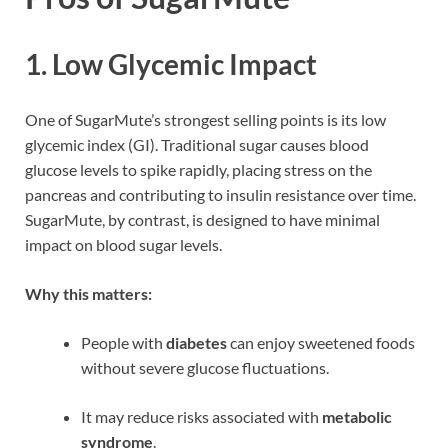
1.
Low Glycemic Impact
One of SugarMute’s strongest selling points is its low
glycemic index (GI). Traditional sugar causes blood
glucose levels to spike rapidly, placing stress on the
pancreas and contributing to insulin resistance over time.
SugarMute, by contrast, is designed to have minimal
impact on blood sugar levels.
Why this matters:
People with
diabetes
can enjoy sweetened foods
without severe glucose fluctuations.
It may reduce risks associated with
metabolic
syndrome
.