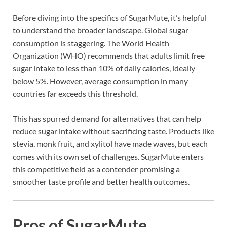
Before diving into the specifics of SugarMute, it’s helpful
to understand the broader landscape. Global sugar
consumption is staggering. The World Health
Organization (WHO) recommends that adults limit free
sugar intake to less than 10% of daily calories, ideally
below 5%. However, average consumption in many
countries far exceeds this threshold.
This has spurred demand for alternatives that can help
reduce sugar intake without sacrificing taste. Products like
stevia, monk fruit, and xylitol have made waves, but each
comes with its own set of challenges. SugarMute enters
this competitive field as a contender promising a
smoother taste profile and better health outcomes.
Pros of SugarMute