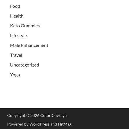
Food
Health
Keto Gummies
Lifestyle
Male Enhancement
Travel
Uncategorized
Yoga
Copyright © 2026
Color Covrage
.
Powered by
WordPress
and
HitMag
.