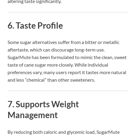
altering taste significantly.
6.
Taste Profile
Some sugar alternatives suffer from a bitter or metallic
aftertaste, which can discourage long-term use.
SugarMute has been formulated to mimic the clean, sweet
taste of cane sugar more closely. While individual
preferences vary, many users report it tastes more natural
and less “chemical” than other sweeteners.
7.
Supports Weight
Management
By reducing both caloric and glycemic load, SugarMute