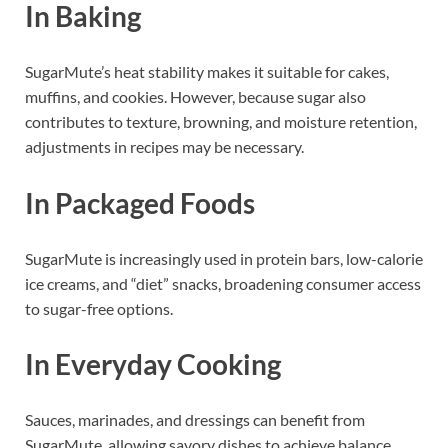
In Baking
SugarMute’s heat stability makes it suitable for cakes,
muffins, and cookies. However, because sugar also
contributes to texture, browning, and moisture retention,
adjustments in recipes may be necessary.
In Packaged Foods
SugarMute is increasingly used in protein bars, low-calorie
ice creams, and “diet” snacks, broadening consumer access
to sugar-free options.
In Everyday Cooking
Sauces, marinades, and dressings can benefit from
SugarMute, allowing savory dishes to achieve balance