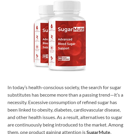
In today’s health-conscious society, the search for sugar
substitutes has become more than a passing trend—it’s a
necessity. Excessive consumption of refined sugar has
been linked to obesity, diabetes, cardiovascular disease,
and other health issues. As a result, alternatives to sugar
are continuously being introduced to the market. Among
them, one product gaining attention is
SugarMute
.