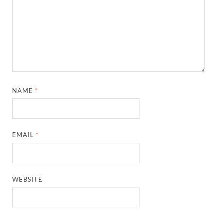
NAME
*
EMAIL
*
WEBSITE