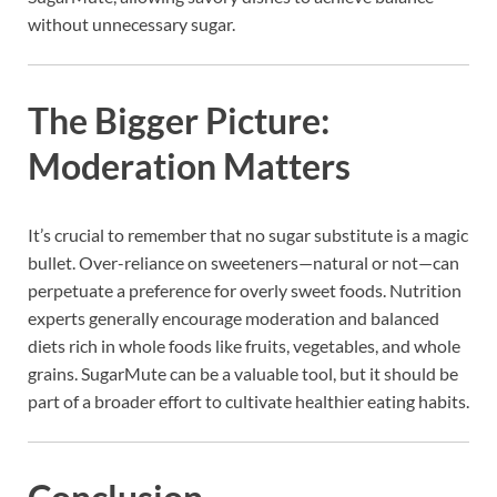
without unnecessary sugar.
The Bigger Picture:
Moderation Matters
It’s crucial to remember that no sugar substitute is a magic
bullet. Over-reliance on sweeteners—natural or not—can
perpetuate a preference for overly sweet foods. Nutrition
experts generally encourage moderation and balanced
diets rich in whole foods like fruits, vegetables, and whole
grains. SugarMute can be a valuable tool, but it should be
part of a broader effort to cultivate healthier eating habits.