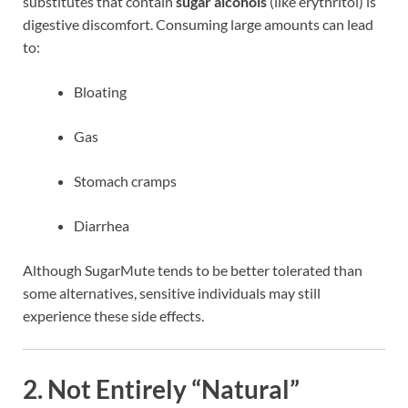
substitutes that contain
sugar alcohols
(like erythritol) is
digestive discomfort. Consuming large amounts can lead
to:
Bloating
Gas
Stomach cramps
Diarrhea
Although SugarMute tends to be better tolerated than
some alternatives, sensitive individuals may still
experience these side effects.
2.
Not Entirely “Natural”