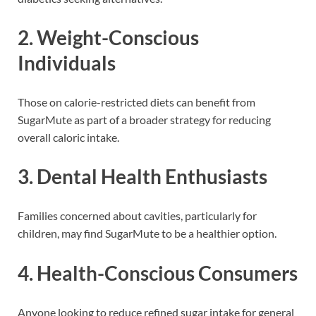
2.
Weight-Conscious
Individuals
Those on calorie-restricted diets can benefit from
SugarMute as part of a broader strategy for reducing
overall caloric intake.
3.
Dental Health Enthusiasts
Families concerned about cavities, particularly for
children, may find SugarMute to be a healthier option.
4.
Health-Conscious Consumers
Anyone looking to reduce refined sugar intake for general