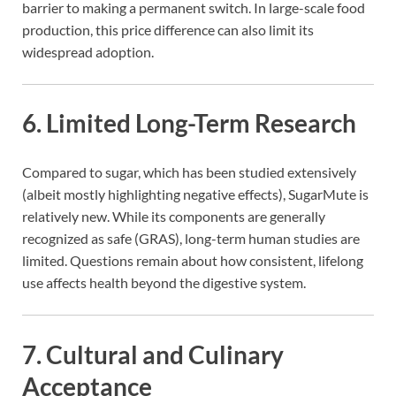
barrier to making a permanent switch. In large-scale food
production, this price difference can also limit its
widespread adoption.
6.
Limited Long-Term Research
Compared to sugar, which has been studied extensively
(albeit mostly highlighting negative effects), SugarMute is
relatively new. While its components are generally
recognized as safe (GRAS), long-term human studies are
limited. Questions remain about how consistent, lifelong
use affects health beyond the digestive system.
7.
Cultural and Culinary
Acceptance