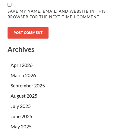
SAVE MY NAME, EMAIL, AND WEBSITE IN THIS
BROWSER FOR THE NEXT TIME I COMMENT.
Archives
April 2026
March 2026
September 2025
August 2025
July 2025
June 2025
May 2025