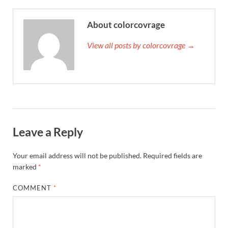
About colorcovrage
View all posts by colorcovrage →
Leave a Reply
Your email address will not be published.
Required fields are
marked
*
COMMENT
*