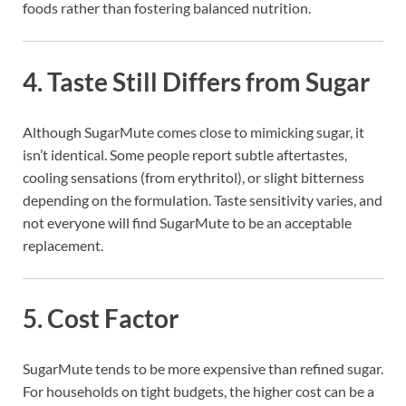
foods rather than fostering balanced nutrition.
4.
Taste Still Differs from Sugar
Although SugarMute comes close to mimicking sugar, it
isn’t identical. Some people report subtle aftertastes,
cooling sensations (from erythritol), or slight bitterness
depending on the formulation. Taste sensitivity varies, and
not everyone will find SugarMute to be an acceptable
replacement.
5.
Cost Factor
SugarMute tends to be more expensive than refined sugar.
For households on tight budgets, the higher cost can be a