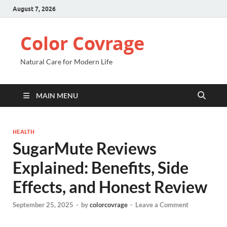
August 7, 2026
Color Covrage
Natural Care for Modern Life
MAIN MENU
HEALTH
SugarMute Reviews
Explained: Benefits, Side
Effects, and Honest Review
September 25, 2025
-
by
colorcovrage
-
Leave a Comment