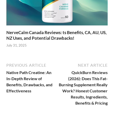
NerveCalm Canada Reviews: ts Benefits, CA, AU, US,
NZ Uses, and Potential Drawbacks!
July 31, 2025
PREVIOUS ARTICLE
NEXT ARTICLE
Native Path Creatine: An
QuickBurn Reviews
In-Depth Review of
(2026): Does This Fat-
Benefits, Drawbacks, and
Burning Supplement Really
Effectiveness
Work? Honest Customer
Results, Ingredients,
Benefits & Pricing