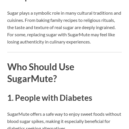
Sugar plays a symbolic role in many cultural traditions and
cuisines. From baking family recipes to religious rituals,
the taste and texture of real sugar are deeply ingrained.
For some, replacing sugar with SugarMute may feel like
losing authenticity in culinary experiences.
Who Should Use
SugarMute?
1.
People with Diabetes
SugarMute offers a safe way to enjoy sweet foods without
blood sugar spikes, making it especially beneficial for
diabetics seeking alternatives.