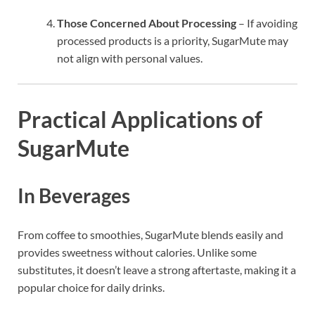
Those Concerned About Processing
– If avoiding
processed products is a priority, SugarMute may
not align with personal values.
Practical Applications of
SugarMute
In Beverages
From coffee to smoothies, SugarMute blends easily and
provides sweetness without calories. Unlike some
substitutes, it doesn’t leave a strong aftertaste, making it a
popular choice for daily drinks.