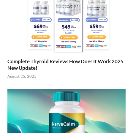
Complete Thyroid Reviews How Does It Work 2025
New Update!
August 25, 2025