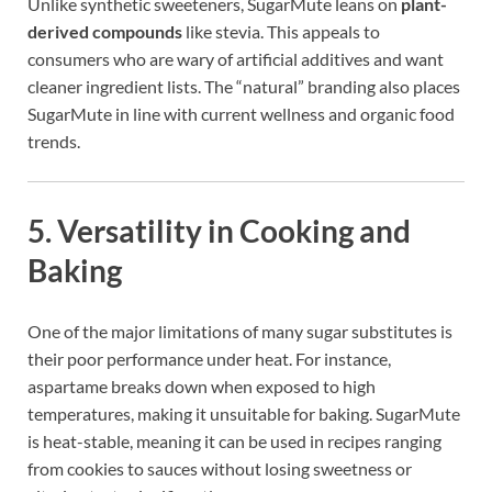
Unlike synthetic sweeteners, SugarMute leans on
plant-
derived compounds
like stevia. This appeals to
consumers who are wary of artificial additives and want
cleaner ingredient lists. The “natural” branding also places
SugarMute in line with current wellness and organic food
trends.
5.
Versatility in Cooking and
Baking
One of the major limitations of many sugar substitutes is
their poor performance under heat. For instance,
aspartame breaks down when exposed to high
temperatures, making it unsuitable for baking. SugarMute
is heat-stable, meaning it can be used in recipes ranging
from cookies to sauces without losing sweetness or