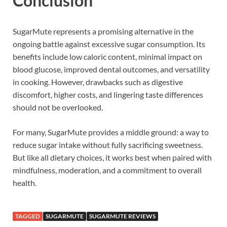
Conclusion
SugarMute represents a promising alternative in the
ongoing battle against excessive sugar consumption. Its
benefits include low caloric content, minimal impact on
blood glucose, improved dental outcomes, and versatility
in cooking. However, drawbacks such as digestive
discomfort, higher costs, and lingering taste differences
should not be overlooked.
For many, SugarMute provides a middle ground: a way to
reduce sugar intake without fully sacrificing sweetness.
But like all dietary choices, it works best when paired with
mindfulness, moderation, and a commitment to overall
health.
TAGGED
SUGARMUTE
SUGARMUTE REVIEWS