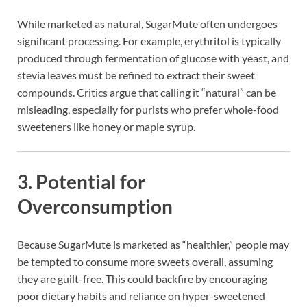
While marketed as natural, SugarMute often undergoes
significant processing. For example, erythritol is typically
produced through fermentation of glucose with yeast, and
stevia leaves must be refined to extract their sweet
compounds. Critics argue that calling it “natural” can be
misleading, especially for purists who prefer whole-food
sweeteners like honey or maple syrup.
3.
Potential for
Overconsumption
Because SugarMute is marketed as “healthier,” people may
be tempted to consume more sweets overall, assuming
they are guilt-free. This could backfire by encouraging
poor dietary habits and reliance on hyper-sweetened