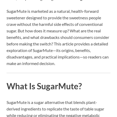
SugarMute is marketed as a natural, health-forward
sweetener designed to provide the sweetness people
crave without the harmful side effects of conventional
sugar. But how does it measure up? What are the real
benefits, and what drawbacks should consumers consider
before making the switch? This article provides a detailed
exploration of SugarMute—its origins, benefits,
disadvantages, and practical implications—so readers can
make an informed decision.
What Is SugarMute?
SugarMute is a sugar alternative that blends plant-
derived ingredients to replicate the taste of table sugar
while reducing or eliminating the negative metabolic