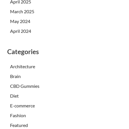
April 2025
March 2025
May 2024
April 2024
Categories
Architecture
Brain
CBD Gummies
Diet
E-commerce
Fashion
Featured