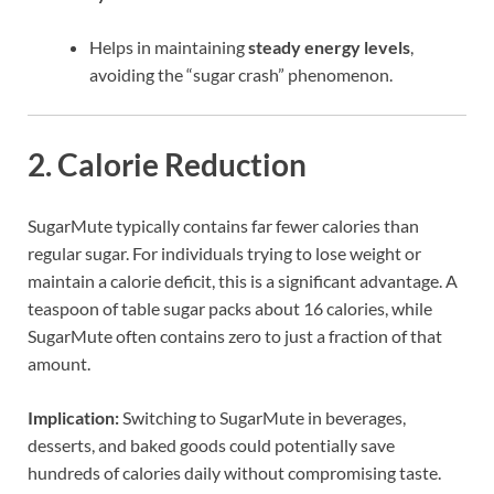
Helps in maintaining
steady energy levels
,
avoiding the “sugar crash” phenomenon.
2.
Calorie Reduction
SugarMute typically contains far fewer calories than
regular sugar. For individuals trying to lose weight or
maintain a calorie deficit, this is a significant advantage. A
teaspoon of table sugar packs about 16 calories, while
SugarMute often contains zero to just a fraction of that
amount.
Implication:
Switching to SugarMute in beverages,
desserts, and baked goods could potentially save
hundreds of calories daily without compromising taste.