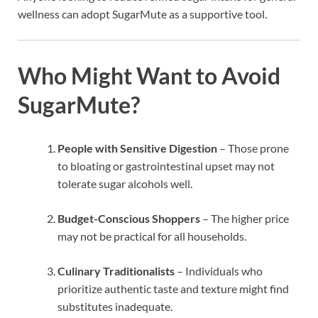
wellness can adopt SugarMute as a supportive tool.
Who Might Want to Avoid
SugarMute?
People with Sensitive Digestion
– Those prone
to bloating or gastrointestinal upset may not
tolerate sugar alcohols well.
Budget-Conscious Shoppers
– The higher price
may not be practical for all households.
Culinary Traditionalists
– Individuals who
prioritize authentic taste and texture might find
substitutes inadequate.