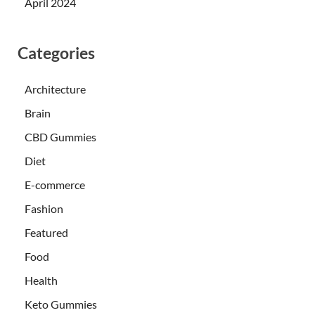
April 2024
Categories
Architecture
Brain
CBD Gummies
Diet
E-commerce
Fashion
Featured
Food
Health
Keto Gummies