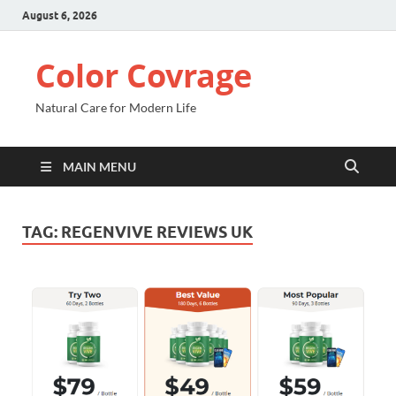
August 6, 2026
Color Covrage
Natural Care for Modern Life
MAIN MENU
TAG:
REGENVIVE REVIEWS UK