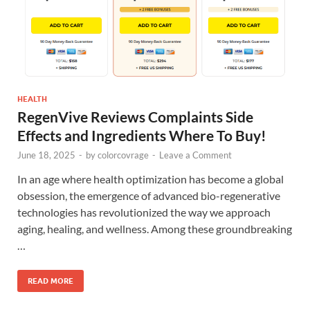
HEALTH
RegenVive Reviews Complaints Side
Effects and Ingredients Where To Buy!
June 18, 2025
-
by
colorcovrage
-
Leave a Comment
In an age where health optimization has become a global
obsession, the emergence of advanced bio-regenerative
technologies has revolutionized the way we approach
aging, healing, and wellness. Among these groundbreaking
…
READ MORE