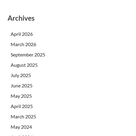
Archives
April 2026
March 2026
September 2025
August 2025
July 2025
June 2025
May 2025
April 2025
March 2025
May 2024