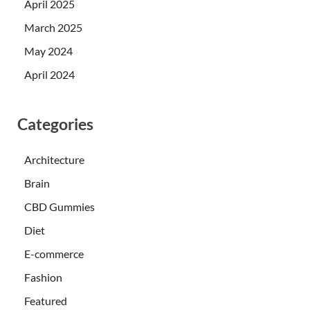
April 2025
March 2025
May 2024
April 2024
Categories
Architecture
Brain
CBD Gummies
Diet
E-commerce
Fashion
Featured