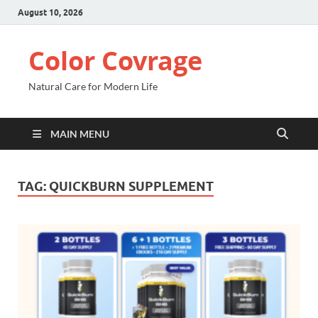
August 10, 2026
Color Covrage
Natural Care for Modern Life
MAIN MENU
TAG:
QUICKBURN SUPPLEMENT