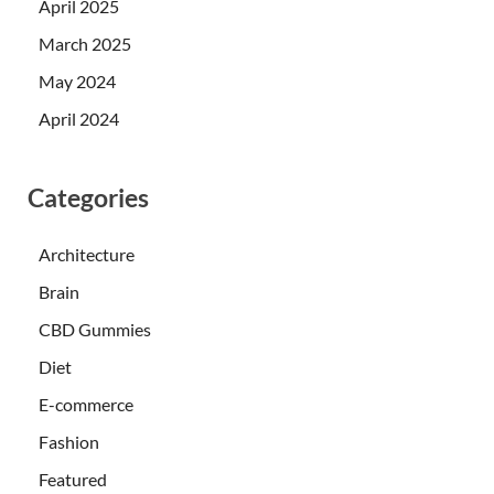
April 2025
March 2025
May 2024
April 2024
Categories
Architecture
Brain
CBD Gummies
Diet
E-commerce
Fashion
Featured