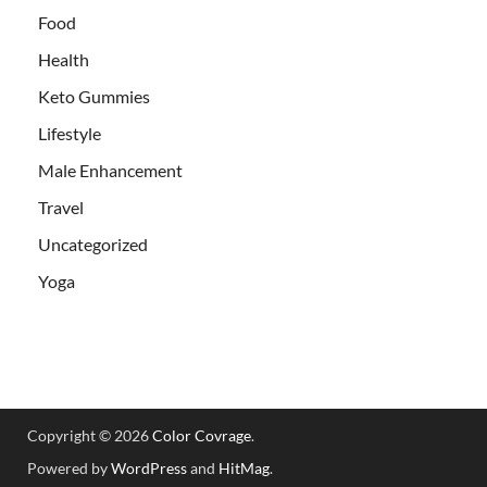
Food
Health
Keto Gummies
Lifestyle
Male Enhancement
Travel
Uncategorized
Yoga
Copyright © 2026
Color Covrage
.
Powered by
WordPress
and
HitMag
.