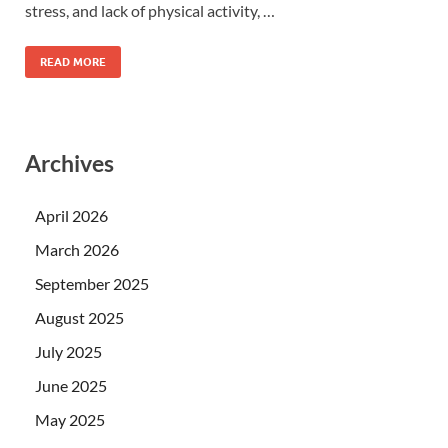
stress, and lack of physical activity, …
READ MORE
Archives
April 2026
March 2026
September 2025
August 2025
July 2025
June 2025
May 2025