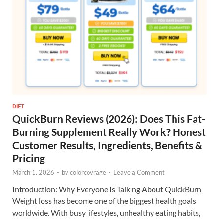
DIET
QuickBurn Reviews (2026): Does This Fat-
Burning Supplement Really Work? Honest
Customer Results, Ingredients, Benefits &
Pricing
March 1, 2026
-
by
colorcovrage
-
Leave a Comment
Introduction: Why Everyone Is Talking About QuickBurn
Weight loss has become one of the biggest health goals
worldwide. With busy lifestyles, unhealthy eating habits,