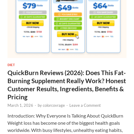
DIET
QuickBurn Reviews (2026): Does This Fat-
Burning Supplement Really Work? Honest
Customer Results, Ingredients, Benefits &
Pricing
March 1, 2026
-
by
colorcovrage
-
Leave a Comment
Introduction: Why Everyone Is Talking About QuickBurn
Weight loss has become one of the biggest health goals
worldwide. With busy lifestyles, unhealthy eating habits,