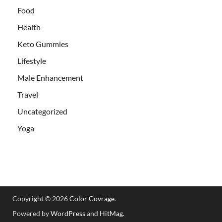
Food
Health
Keto Gummies
Lifestyle
Male Enhancement
Travel
Uncategorized
Yoga
Copyright © 2026
Color Covrage
.
Powered by
WordPress
and
HitMag
.