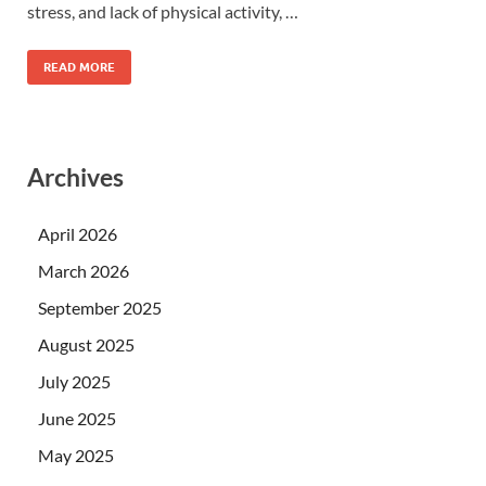
stress, and lack of physical activity, …
READ MORE
Archives
April 2026
March 2026
September 2025
August 2025
July 2025
June 2025
May 2025