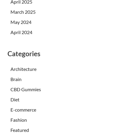
April 2025
March 2025
May 2024
April 2024
Categories
Architecture
Brain
CBD Gummies
Diet
E-commerce
Fashion
Featured