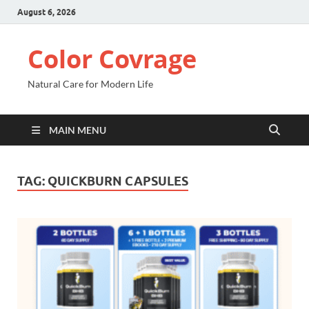
August 6, 2026
Color Covrage
Natural Care for Modern Life
MAIN MENU
TAG:
QUICKBURN CAPSULES