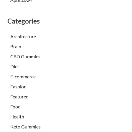
Categories
Architecture
Brain
CBD Gummies
Diet
E-commerce
Fashion
Featured
Food
Health
Keto Gummies