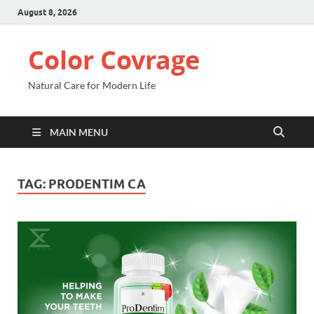
August 8, 2026
Color Covrage
Natural Care for Modern Life
MAIN MENU
TAG:
PRODENTIM CA