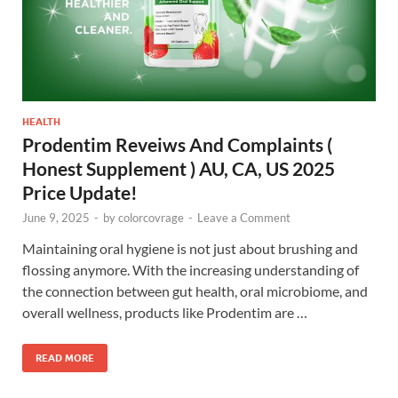
HEALTH
Prodentim Reveiws And Complaints (
Honest Supplement ) AU, CA, US 2025
Price Update!
June 9, 2025
-
by
colorcovrage
-
Leave a Comment
Maintaining oral hygiene is not just about brushing and
flossing anymore. With the increasing understanding of
the connection between gut health, oral microbiome, and
overall wellness, products like Prodentim are …
READ MORE