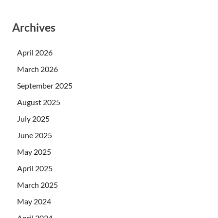
Archives
April 2026
March 2026
September 2025
August 2025
July 2025
June 2025
May 2025
April 2025
March 2025
May 2024
April 2024