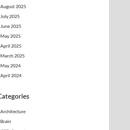
August 2025
July 2025
June 2025
May 2025
April 2025
March 2025
May 2024
April 2024
Categories
Architecture
Brain