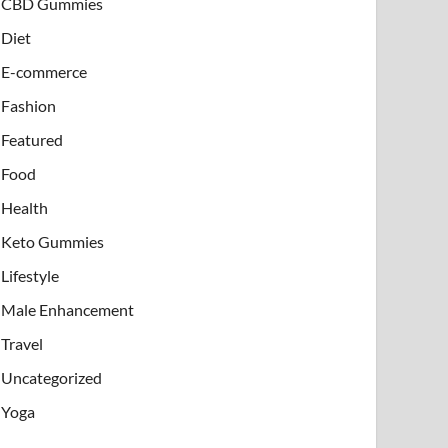
CBD Gummies
Diet
E-commerce
Fashion
Featured
Food
Health
Keto Gummies
Lifestyle
Male Enhancement
Travel
Uncategorized
Yoga