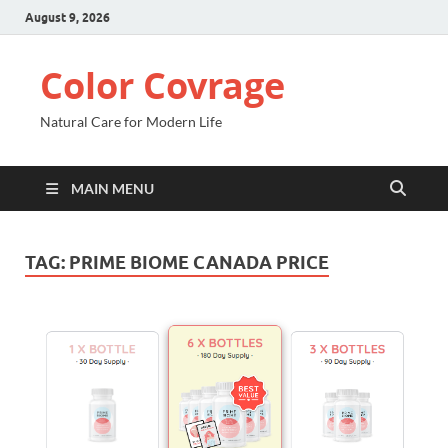
August 9, 2026
Color Covrage
Natural Care for Modern Life
MAIN MENU
TAG:
PRIME BIOME CANADA PRICE