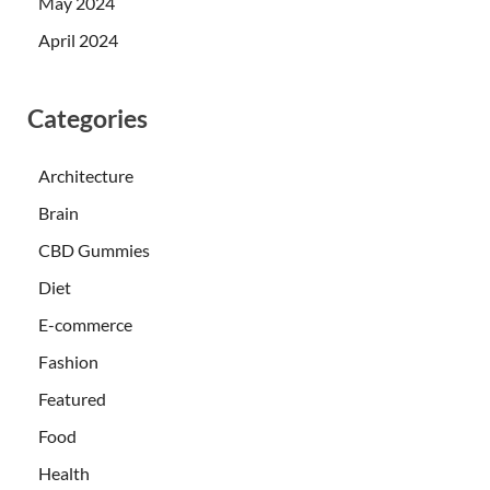
May 2024
April 2024
Categories
Architecture
Brain
CBD Gummies
Diet
E-commerce
Fashion
Featured
Food
Health