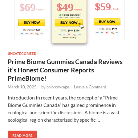
UNCATEGORIZED
Prime Biome Gummies Canada Reviews
it’s Honest Consumer Reports
PrimeBiome!
March 10, 2025
-
by
colorcovrage
-
Leave a Comment
Introduction In recent years, the concept of a “Prime
Biome Gummies Canada” has gained prominence in
ecological and scientific discussions. A biome is a vast
ecological region characterized by specific …
READ MORE