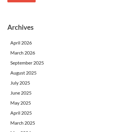
Archives
April 2026
March 2026
September 2025
August 2025
July 2025
June 2025
May 2025
April 2025
March 2025