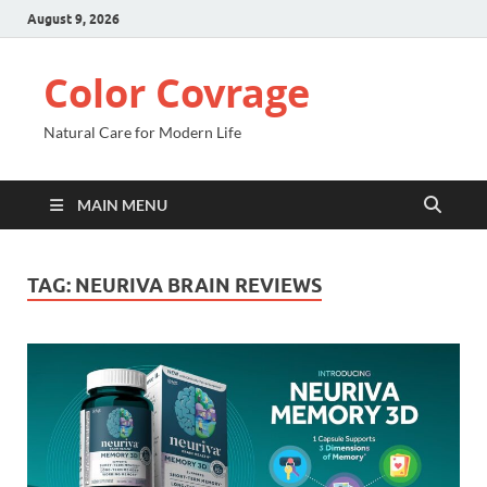
August 9, 2026
Color Covrage
Natural Care for Modern Life
MAIN MENU
TAG:
NEURIVA BRAIN REVIEWS