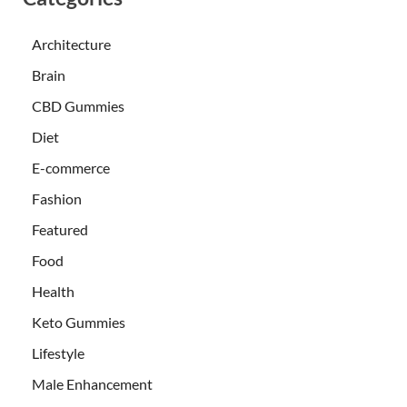
Architecture
Brain
CBD Gummies
Diet
E-commerce
Fashion
Featured
Food
Health
Keto Gummies
Lifestyle
Male Enhancement