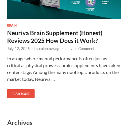
BRAIN
Neuriva Brain Supplement (Honest)
Reviews 2025 How Does it Work?
July 12, 2025
-
by
colorcovrage
-
Leave a Comment
In an age where mental performance is often just as
critical as physical prowess, brain supplements have taken
center stage. Among the many nootropic products on the
market today, Neuriva …
READ MORE
Archives