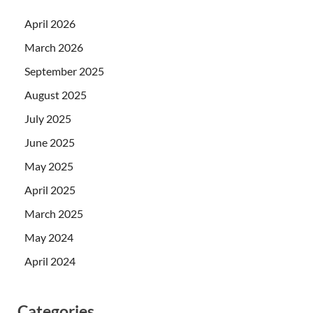
April 2026
March 2026
September 2025
August 2025
July 2025
June 2025
May 2025
April 2025
March 2025
May 2024
April 2024
Categories