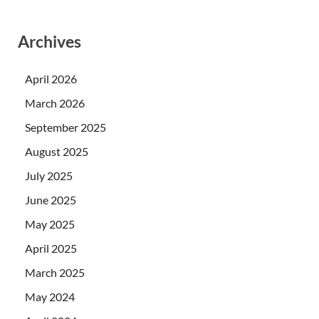
Archives
April 2026
March 2026
September 2025
August 2025
July 2025
June 2025
May 2025
April 2025
March 2025
May 2024