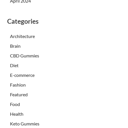
April 2024
Categories
Architecture
Brain
CBD Gummies
Diet
E-commerce
Fashion
Featured
Food
Health
Keto Gummies