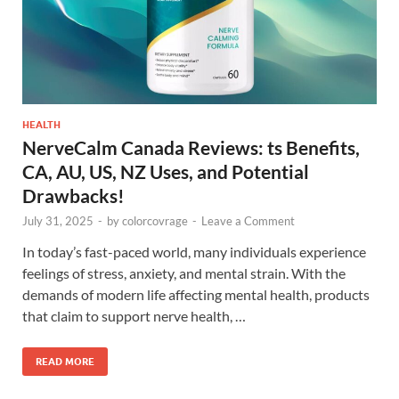
HEALTH
NerveCalm Canada Reviews: ts Benefits,
CA, AU, US, NZ Uses, and Potential
Drawbacks!
July 31, 2025
-
by
colorcovrage
-
Leave a Comment
In today’s fast-paced world, many individuals experience
feelings of stress, anxiety, and mental strain. With the
demands of modern life affecting mental health, products
that claim to support nerve health, …
READ MORE