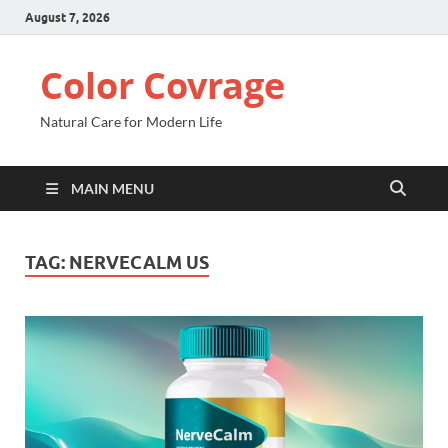
August 7, 2026
Color Covrage
Natural Care for Modern Life
MAIN MENU
TAG:
NERVECALM US