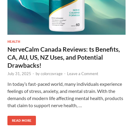
HEALTH
NerveCalm Canada Reviews: ts Benefits,
CA, AU, US, NZ Uses, and Potential
Drawbacks!
July 31, 2025
-
by
colorcovrage
-
Leave a Comment
In today’s fast-paced world, many individuals experience
feelings of stress, anxiety, and mental strain. With the
demands of modern life affecting mental health, products
that claim to support nerve health, …
READ MORE