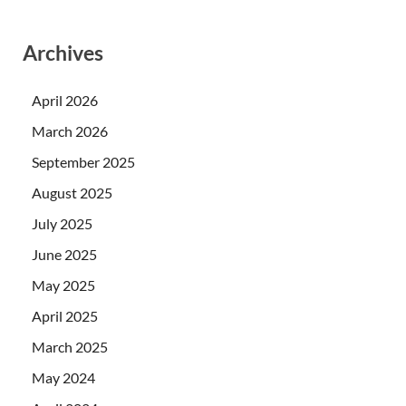
Archives
April 2026
March 2026
September 2025
August 2025
July 2025
June 2025
May 2025
April 2025
March 2025
May 2024