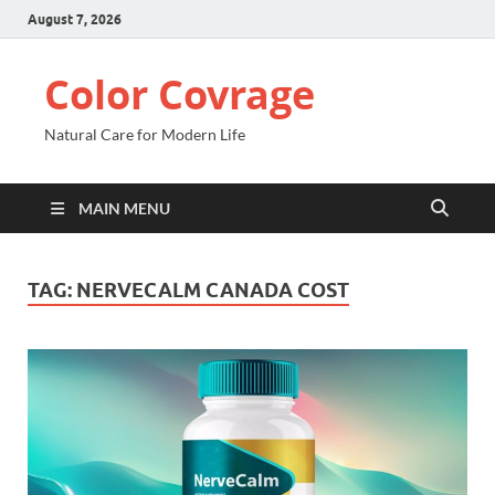
August 7, 2026
Color Covrage
Natural Care for Modern Life
MAIN MENU
TAG:
NERVECALM CANADA COST