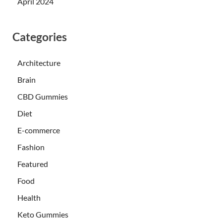
April 2024
Categories
Architecture
Brain
CBD Gummies
Diet
E-commerce
Fashion
Featured
Food
Health
Keto Gummies