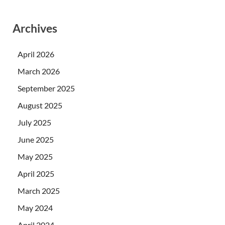
Archives
April 2026
March 2026
September 2025
August 2025
July 2025
June 2025
May 2025
April 2025
March 2025
May 2024
April 2024