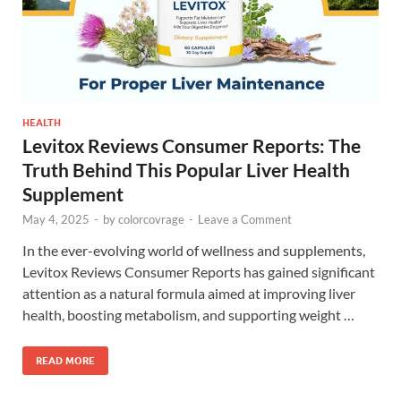
HEALTH
Levitox Reviews Consumer Reports: The
Truth Behind This Popular Liver Health
Supplement
May 4, 2025
-
by
colorcovrage
-
Leave a Comment
In the ever-evolving world of wellness and supplements,
Levitox Reviews Consumer Reports has gained significant
attention as a natural formula aimed at improving liver
health, boosting metabolism, and supporting weight …
READ MORE