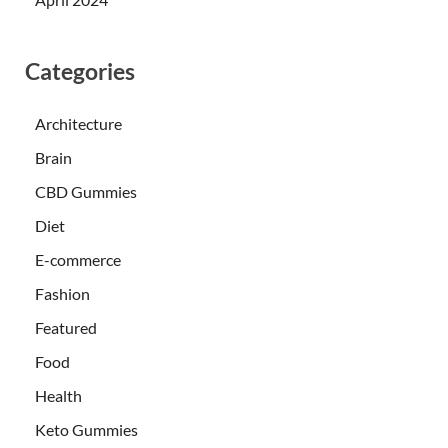
Categories
Architecture
Brain
CBD Gummies
Diet
E-commerce
Fashion
Featured
Food
Health
Keto Gummies