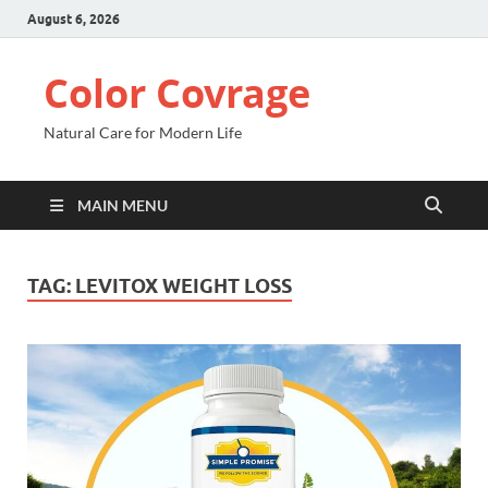
August 6, 2026
Color Covrage
Natural Care for Modern Life
MAIN MENU
TAG:
LEVITOX WEIGHT LOSS