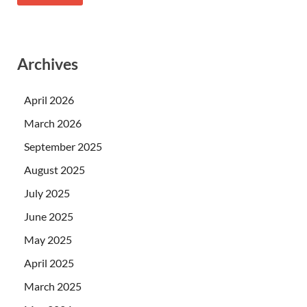
Archives
April 2026
March 2026
September 2025
August 2025
July 2025
June 2025
May 2025
April 2025
March 2025