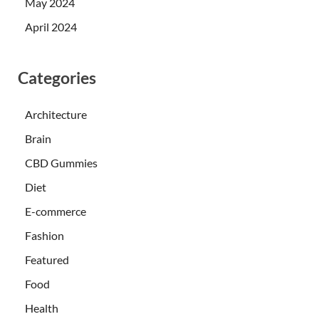
May 2024
April 2024
Categories
Architecture
Brain
CBD Gummies
Diet
E-commerce
Fashion
Featured
Food
Health