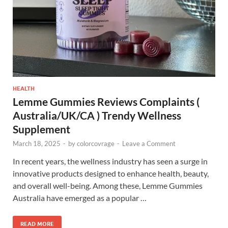
HEALTH
Lemme Gummies Reviews Complaints (
Australia/UK/CA ) Trendy Wellness
Supplement
March 18, 2025
-
by
colorcovrage
-
Leave a Comment
In recent years, the wellness industry has seen a surge in
innovative products designed to enhance health, beauty,
and overall well-being. Among these, Lemme Gummies
Australia have emerged as a popular …
READ MORE