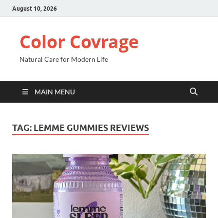
August 10, 2026
Color Covrage
Natural Care for Modern Life
MAIN MENU
TAG:
LEMME GUMMIES REVIEWS