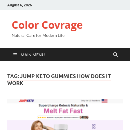
August 6, 2026
Color Covrage
Natural Care for Modern Life
MAIN MENU
TAG:
JUMP KETO GUMMIES HOW DOES IT
WORK