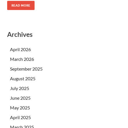
READ MORE
Archives
April 2026
March 2026
September 2025
August 2025
July 2025
June 2025
May 2025
April 2025
March 2025