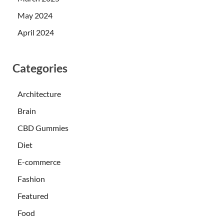
May 2024
April 2024
Categories
Architecture
Brain
CBD Gummies
Diet
E-commerce
Fashion
Featured
Food