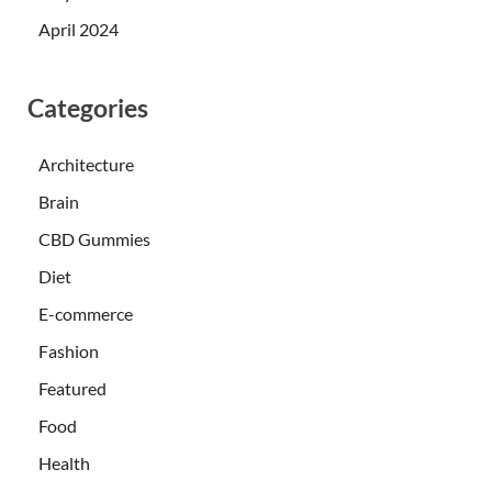
April 2024
Categories
Architecture
Brain
CBD Gummies
Diet
E-commerce
Fashion
Featured
Food
Health