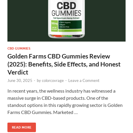
CBD GUMMIES
Golden Farms CBD Gummies Review
(2025): Benefits, Side Effects, and Honest
Verdict
June 30, 2025
-
by
colorcovrage
-
Leave a Comment
In recent years, the wellness industry has witnessed a
massive surge in CBD-based products. One of the
standout options in this rapidly growing sector is Golden
Farms CBD Gummies. Marketed …
READ MORE