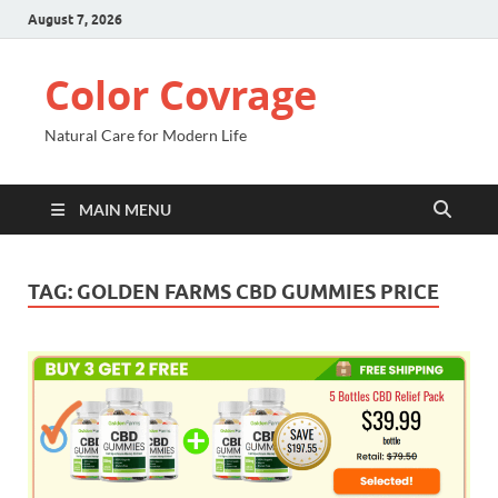
August 7, 2026
Color Covrage
Natural Care for Modern Life
MAIN MENU
TAG:
GOLDEN FARMS CBD GUMMIES PRICE