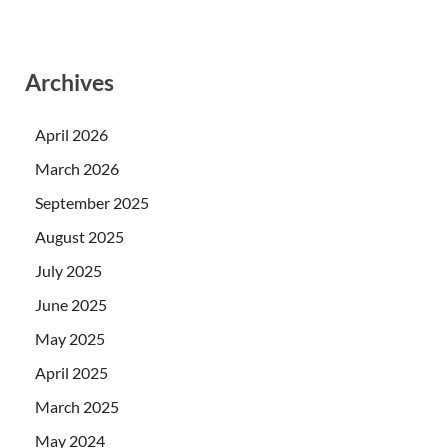
Archives
April 2026
March 2026
September 2025
August 2025
July 2025
June 2025
May 2025
April 2025
March 2025
May 2024