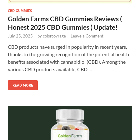
CBD GUMMIES
Golden Farms CBD Gummies Reviews (
Honest 2025 CBD Gummies ) Update!
July 25, 2025
-
by
colorcovrage
-
Leave a Comment
CBD products have surged in popularity in recent years,
thanks to the growing recognition of the potential health
benefits associated with cannabidiol (CBD). Among the
various CBD products available, CBD …
READ MORE