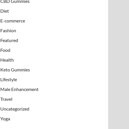
CBD Gummies
Diet
E-commerce
Fashion
Featured
Food
Health
Keto Gummies
Lifestyle
Male Enhancement
Travel
Uncategorized
Yoga