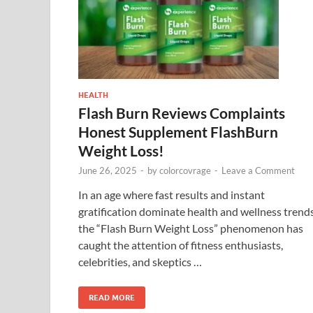
HEALTH
Flash Burn Reviews Complaints
Honest Supplement FlashBurn
Weight Loss!
June 26, 2025
-
by
colorcovrage
-
Leave a Comment
In an age where fast results and instant
gratification dominate health and wellness trends
the “Flash Burn Weight Loss” phenomenon has
caught the attention of fitness enthusiasts,
celebrities, and skeptics …
READ MORE