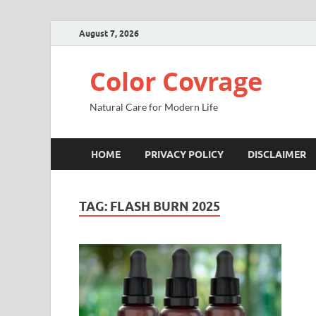
August 7, 2026
Color Covrage
Natural Care for Modern Life
HOME
PRIVACY POLICY
DISCLAIMER
TAG:
FLASH BURN 2025