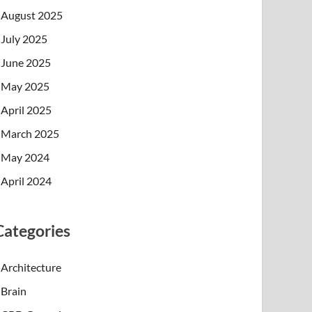
August 2025
July 2025
June 2025
May 2025
April 2025
March 2025
May 2024
April 2024
Categories
Architecture
Brain