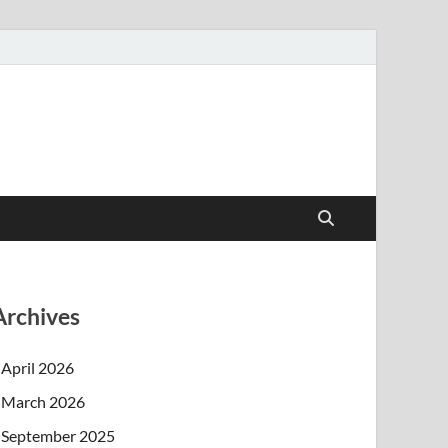
Archives
April 2026
March 2026
September 2025