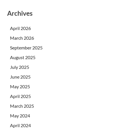
Archives
April 2026
March 2026
September 2025
August 2025
July 2025
June 2025
May 2025
April 2025
March 2025
May 2024
April 2024