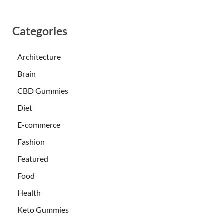
Categories
Architecture
Brain
CBD Gummies
Diet
E-commerce
Fashion
Featured
Food
Health
Keto Gummies