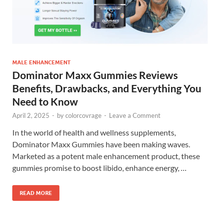
MALE ENHANCEMENT
Dominator Maxx Gummies Reviews
Benefits, Drawbacks, and Everything You
Need to Know
April 2, 2025
-
by
colorcovrage
-
Leave a Comment
In the world of health and wellness supplements,
Dominator Maxx Gummies have been making waves.
Marketed as a potent male enhancement product, these
gummies promise to boost libido, enhance energy, …
READ MORE