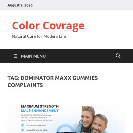
August 9, 2026
Color Covrage
Natural Care for Modern Life
MAIN MENU
TAG:
DOMINATOR MAXX GUMMIES
COMPLAINTS