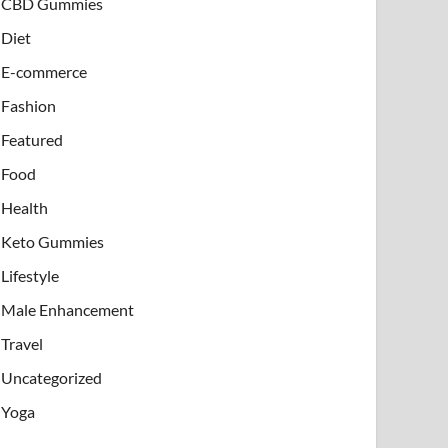
CBD Gummies
Diet
E-commerce
Fashion
Featured
Food
Health
Keto Gummies
Lifestyle
Male Enhancement
Travel
Uncategorized
Yoga