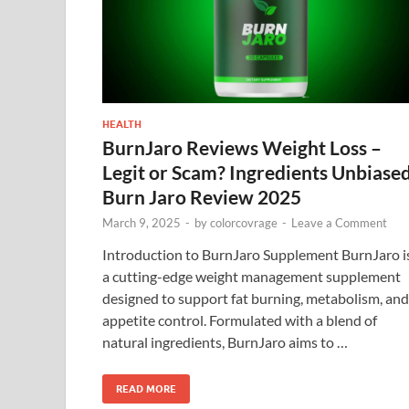
HEALTH
BurnJaro Reviews Weight Loss –
Legit or Scam? Ingredients Unbiase
Burn Jaro Review 2025
March 9, 2025
-
by
colorcovrage
-
Leave a Comment
Introduction to BurnJaro Supplement BurnJaro i
a cutting-edge weight management supplement
designed to support fat burning, metabolism, and
appetite control. Formulated with a blend of
natural ingredients, BurnJaro aims to …
READ MORE