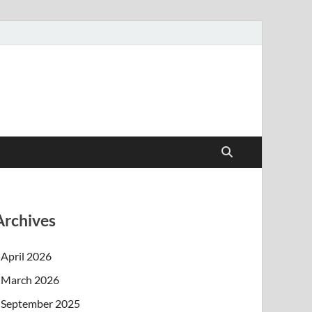
Archives
April 2026
March 2026
September 2025