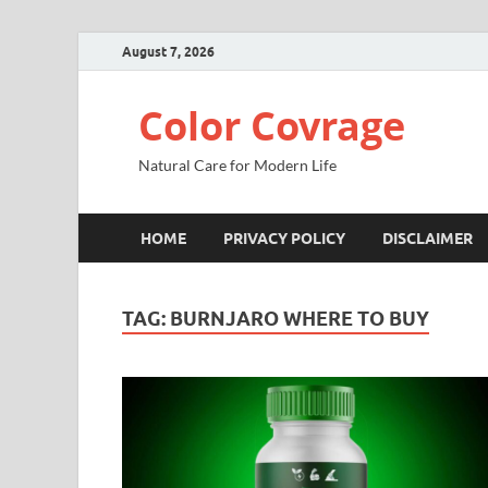
August 7, 2026
Color Covrage
Natural Care for Modern Life
HOME
PRIVACY POLICY
DISCLAIMER
TAG:
BURNJARO WHERE TO BUY