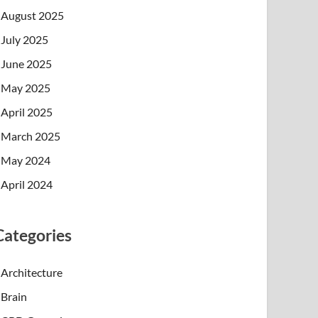
August 2025
July 2025
June 2025
May 2025
April 2025
March 2025
May 2024
April 2024
Categories
Architecture
Brain