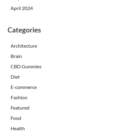
April 2024
Categories
Architecture
Brain
CBD Gummies
Diet
E-commerce
Fashion
Featured
Food
Health