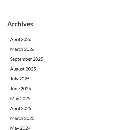
Archives
April 2026
March 2026
September 2025
August 2025
July 2025
June 2025
May 2025
April 2025
March 2025
May 2024