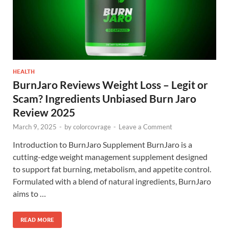
HEALTH
BurnJaro Reviews Weight Loss – Legit or
Scam? Ingredients Unbiased Burn Jaro
Review 2025
March 9, 2025
-
by
colorcovrage
-
Leave a Comment
Introduction to BurnJaro Supplement BurnJaro is a
cutting-edge weight management supplement designed
to support fat burning, metabolism, and appetite control.
Formulated with a blend of natural ingredients, BurnJaro
aims to …
READ MORE