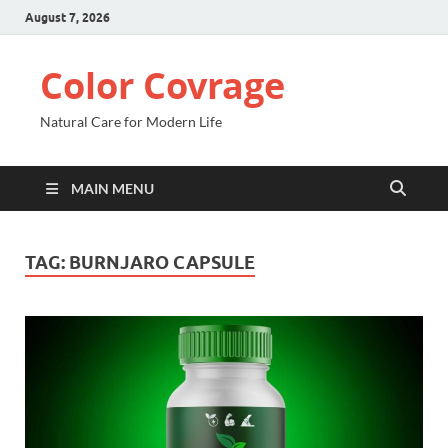
August 7, 2026
Color Covrage
Natural Care for Modern Life
MAIN MENU
TAG:
BURNJARO CAPSULE