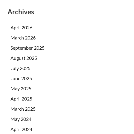
Archives
April 2026
March 2026
September 2025
August 2025
July 2025
June 2025
May 2025
April 2025
March 2025
May 2024
April 2024