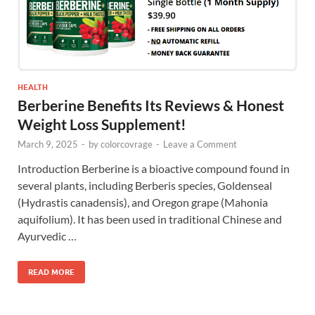
HEALTH
Berberine Benefits Its Reviews & Honest
Weight Loss Supplement!
March 9, 2025
-
by
colorcovrage
-
Leave a Comment
Introduction Berberine is a bioactive compound found in
several plants, including Berberis species, Goldenseal
(Hydrastis canadensis), and Oregon grape (Mahonia
aquifolium). It has been used in traditional Chinese and
Ayurvedic …
READ MORE