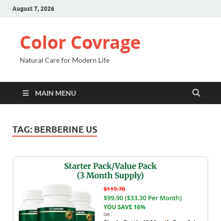
August 7, 2026
Color Covrage
Natural Care for Modern Life
MAIN MENU
TAG:
BERBERINE US