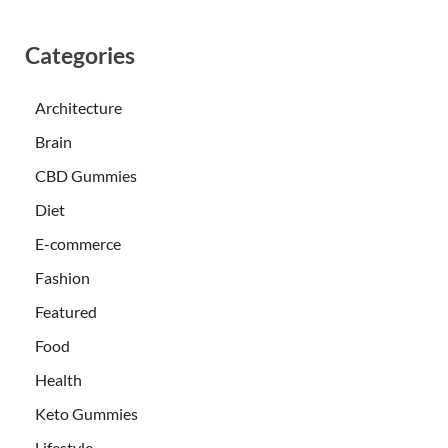
Categories
Architecture
Brain
CBD Gummies
Diet
E-commerce
Fashion
Featured
Food
Health
Keto Gummies
Lifestyle