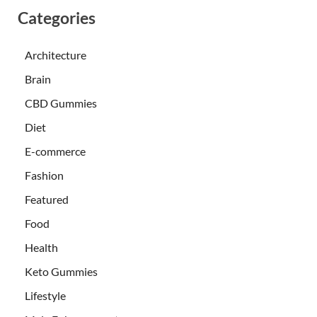
Categories
Architecture
Brain
CBD Gummies
Diet
E-commerce
Fashion
Featured
Food
Health
Keto Gummies
Lifestyle