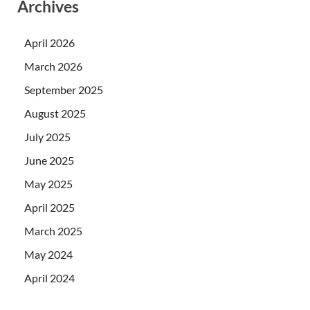
Archives
April 2026
March 2026
September 2025
August 2025
July 2025
June 2025
May 2025
April 2025
March 2025
May 2024
April 2024