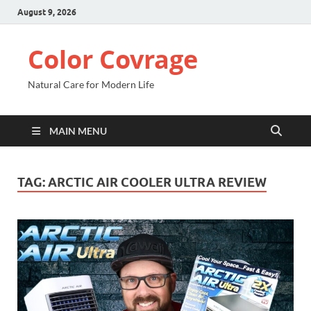
August 9, 2026
Color Covrage
Natural Care for Modern Life
MAIN MENU
TAG:
ARCTIC AIR COOLER ULTRA REVIEW