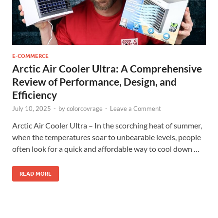
E-COMMERCE
Arctic Air Cooler Ultra: A Comprehensive
Review of Performance, Design, and
Efficiency
July 10, 2025
-
by
colorcovrage
-
Leave a Comment
Arctic Air Cooler Ultra – In the scorching heat of summer,
when the temperatures soar to unbearable levels, people
often look for a quick and affordable way to cool down …
READ MORE