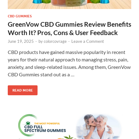
CBD GUMMIES
GreenVow CBD Gummies Review Benefits
Worth It? Pros, Cons & User Feedback
June 19, 2025
-
by
colorcovrage
-
Leave a Comment
CBD products have gained massive popularity in recent
years for their natural approach to managing stress, pain,
anxiety, and sleep-related issues. Among them, GreenVow
CBD Gummies stand out as a …
READ MORE