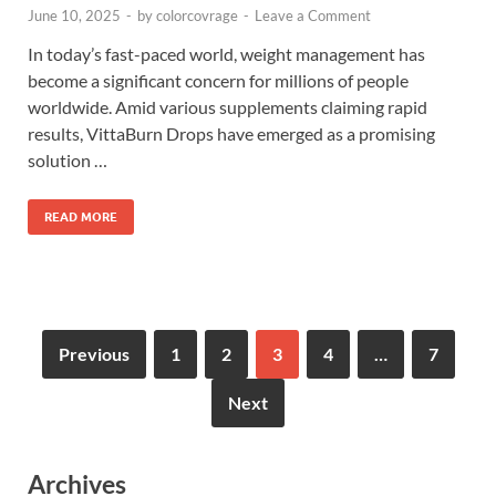
June 10, 2025
-
by
colorcovrage
-
Leave a Comment
In today’s fast-paced world, weight management has
become a significant concern for millions of people
worldwide. Amid various supplements claiming rapid
results, VittaBurn Drops have emerged as a promising
solution …
READ MORE
Previous
1
2
3
4
…
7
Next
Archives