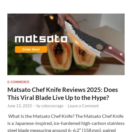
E-COMMERCE
Matsato Chef Knife Reviews 2025: Does
This Viral Blade Live Up to the Hype?
June 13, 2025
-
by
colorcovrage
-
Leave a Comment
What Is the Matsato Chef Knife? The Matsato Chef Knife
is a Japanese-inspired, ice-hardened high-carbon stainless
steel blade measuring around 6–6.2″ (158 mm), paired