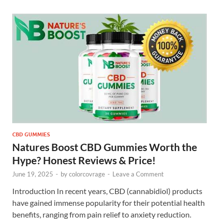
CBD GUMMIES
Natures Boost CBD Gummies Worth the
Hype? Honest Reviews & Price!
June 19, 2025
-
by
colorcovrage
-
Leave a Comment
Introduction In recent years, CBD (cannabidiol) products
have gained immense popularity for their potential health
benefits, ranging from pain relief to anxiety reduction.