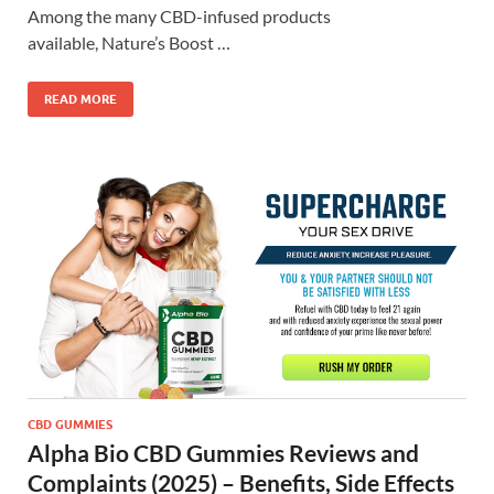
Among the many CBD-infused products
available, Nature’s Boost …
READ MORE
CBD GUMMIES
Alpha Bio CBD Gummies Reviews and
Complaints (2025) – Benefits, Side Effects