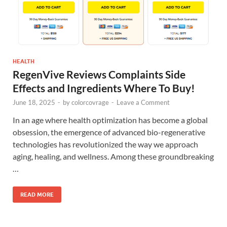
HEALTH
RegenVive Reviews Complaints Side
Effects and Ingredients Where To Buy!
June 18, 2025
-
by
colorcovrage
-
Leave a Comment
In an age where health optimization has become a global
obsession, the emergence of advanced bio-regenerative
technologies has revolutionized the way we approach
aging, healing, and wellness. Among these groundbreaking
…
READ MORE