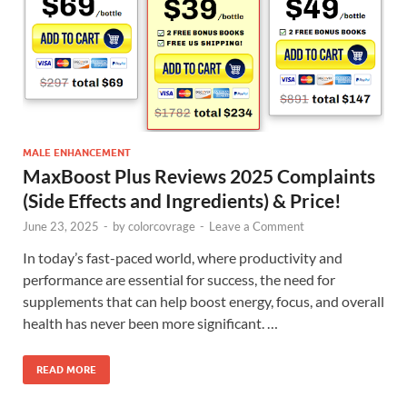
MALE ENHANCEMENT
MaxBoost Plus Reviews 2025 Complaints
(Side Effects and Ingredients) & Price!
June 23, 2025
-
by
colorcovrage
-
Leave a Comment
In today’s fast-paced world, where productivity and
performance are essential for success, the need for
supplements that can help boost energy, focus, and overall
health has never been more significant. …
READ MORE