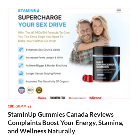
CBD GUMMIES
StaminUp Gummies Canada Reviews
Complaints Boost Your Energy, Stamina,
and Wellness Naturally