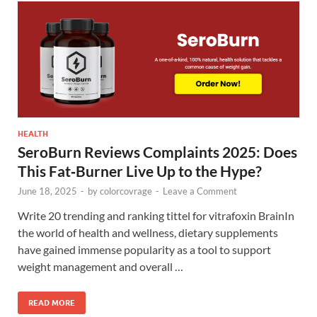
HEALTH
SeroBurn Reviews Complaints 2025: Does
This Fat‑Burner Live Up to the Hype?
June 18, 2025
-
by
colorcovrage
-
Leave a Comment
Write 20 trending and ranking tittel for vitrafoxin BrainIn
the world of health and wellness, dietary supplements
have gained immense popularity as a tool to support
weight management and overall …
READ MORE