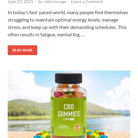
June 23, 2025
-
by
colorcovrage
-
Leave a Comment
In today’s fast-paced world, many people find themselves
struggling to maintain optimal energy levels, manage
stress, and keep up with their demanding schedules. This
often results in fatigue, mental fog, …
READ MORE