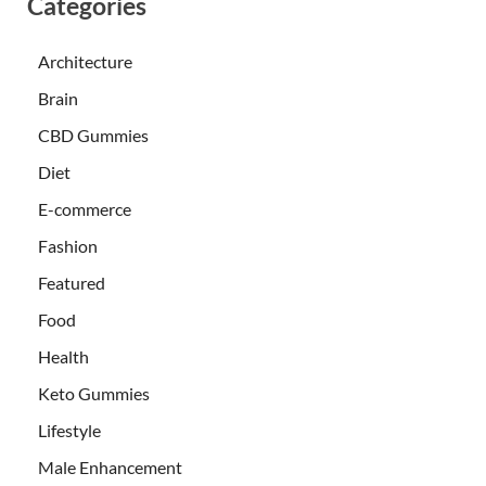
Categories
Architecture
Brain
CBD Gummies
Diet
E-commerce
Fashion
Featured
Food
Health
Keto Gummies
Lifestyle
Male Enhancement