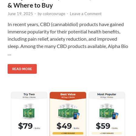
& Where to Buy
June 19, 2025
-
by
colorcovrage
-
Leave a Comment
In recent years, CBD (cannabidiol) products have gained
immense popularity for their potential health benefits,
including pain relief, anxiety reduction, and improved
sleep. Among the many CBD products available, Alpha Bio
…
READ MORE