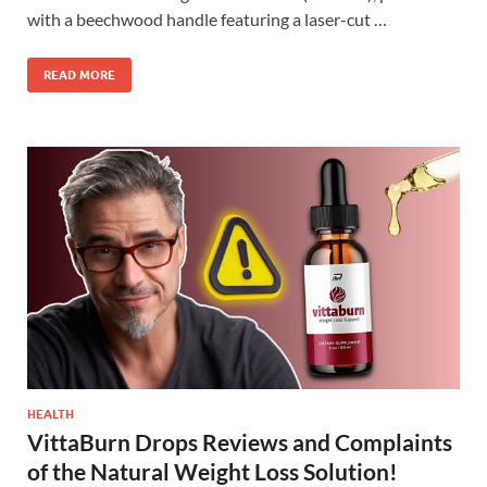
with a beechwood handle featuring a laser-cut …
READ MORE
HEALTH
VittaBurn Drops Reviews and Complaints
of the Natural Weight Loss Solution!