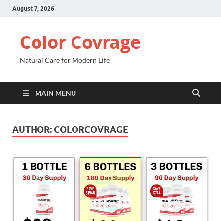
August 7, 2026
Color Covrage
Natural Care for Modern Life
MAIN MENU
AUTHOR:
COLORCOVRAGE