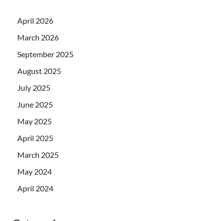
April 2026
March 2026
September 2025
August 2025
July 2025
June 2025
May 2025
April 2025
March 2025
May 2024
April 2024