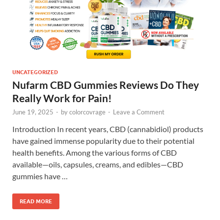
UNCATEGORIZED
Nufarm CBD Gummies Reviews Do They
Really Work for Pain!
June 19, 2025
-
by
colorcovrage
-
Leave a Comment
Introduction In recent years, CBD (cannabidiol) products
have gained immense popularity due to their potential
health benefits. Among the various forms of CBD
available—oils, capsules, creams, and edibles—CBD
gummies have …
READ MORE