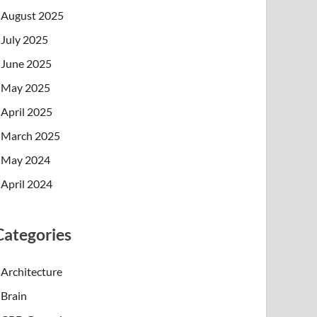
August 2025
July 2025
June 2025
May 2025
April 2025
March 2025
May 2024
April 2024
Categories
Architecture
Brain