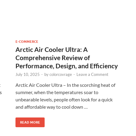
E-COMMERCE
Arctic Air Cooler Ultra: A
Comprehensive Review of
Performance, Design, and Efficiency
July 10, 2025
-
by
colorcovrage
-
Leave a Comment
t
Arctic Air Cooler Ultra – In the scorching heat of
s
summer, when the temperatures soar to
unbearable levels, people often look for a quick
and affordable way to cool down …
READ MORE