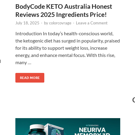
BodyCode KETO Australia Honest
Reviews 2025 Ingredients Price!
July 18, 2025
-
by
colorcovrage
-
Leave a Comment
Introduction In today’s health-conscious world,
the ketogenic diet has surged in popularity, praised
for its ability to support weight loss, increase
energy, and enhance mental focus. With this rise,
d
many …
READ MORE