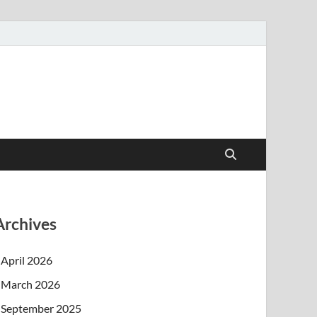
Archives
April 2026
March 2026
September 2025