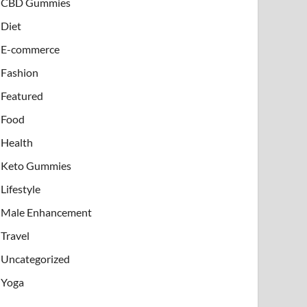
CBD Gummies
Diet
E-commerce
Fashion
Featured
Food
Health
Keto Gummies
Lifestyle
Male Enhancement
Travel
Uncategorized
Yoga