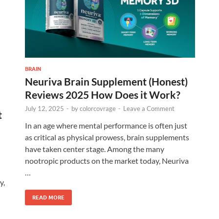
BRAIN
Neuriva Brain Supplement (Honest)
Reviews 2025 How Does it Work?
July 12, 2025
-
by
colorcovrage
-
Leave a Comment
t
In an age where mental performance is often just
as critical as physical prowess, brain supplements
have taken center stage. Among the many
nootropic products on the market today, Neuriva
…
y,
READ MORE