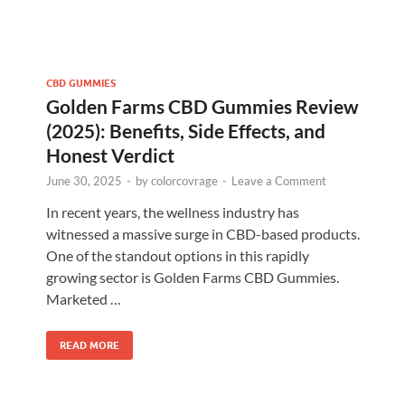
CBD GUMMIES
Golden Farms CBD Gummies Review
(2025): Benefits, Side Effects, and
Honest Verdict
June 30, 2025
-
by
colorcovrage
-
Leave a Comment
In recent years, the wellness industry has
witnessed a massive surge in CBD-based products.
One of the standout options in this rapidly
growing sector is Golden Farms CBD Gummies.
Marketed …
READ MORE