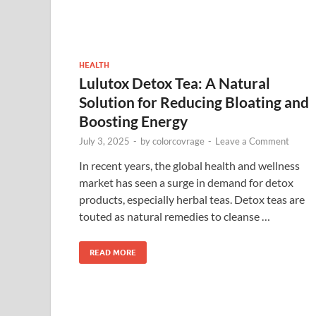
HEALTH
Lulutox Detox Tea: A Natural
Solution for Reducing Bloating and
Boosting Energy
July 3, 2025
-
by
colorcovrage
-
Leave a Comment
In recent years, the global health and wellness
market has seen a surge in demand for detox
products, especially herbal teas. Detox teas are
touted as natural remedies to cleanse …
READ MORE