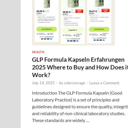
HEALTH
GLP Formula Kapseln Erfahrungen
2025 Where to Buy and How Does i
Work?
July 14, 2025
-
by
colorcovrage
-
Leave a Comment
Introduction The GLP Formula Kapseln (Good
Laboratory Practice) is a set of principles and
guidelines designed to ensure the quality, integrit
and reliability of non-clinical laboratory studies.
These standards are widely …