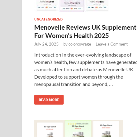
UNCATEGORIZED
Menovelle Reviews UK Supplement
For Women’s Health 2025
July 24, 2025
-
by
colorcovrage
-
Leave a Comment
Introduction In the ever-evolving landscape of
women’s health, few supplements have generate
as much attention and debate as Menovelle UK.
Developed to support women through the
menopausal transition and beyond, …
READ MORE