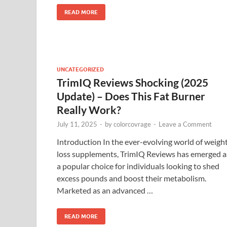
READ MORE
UNCATEGORIZED
TrimIQ Reviews Shocking (2025
Update) – Does This Fat Burner
Really Work?
July 11, 2025
-
by
colorcovrage
-
Leave a Comment
Introduction In the ever-evolving world of weigh
loss supplements, TrimIQ Reviews has emerged a
a popular choice for individuals looking to shed
excess pounds and boost their metabolism.
Marketed as an advanced …
READ MORE