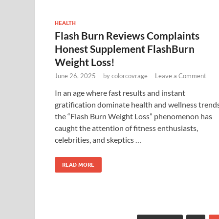
HEALTH
Flash Burn Reviews Complaints
Honest Supplement FlashBurn
Weight Loss!
June 26, 2025
-
by
colorcovrage
-
Leave a Comment
In an age where fast results and instant
gratification dominate health and wellness trends
the “Flash Burn Weight Loss” phenomenon has
caught the attention of fitness enthusiasts,
celebrities, and skeptics …
READ MORE