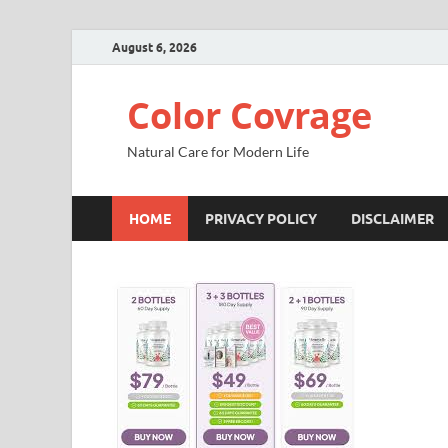
August 6, 2026
Color Covrage
Natural Care for Modern Life
HOME
PRIVACY POLICY
DISCLAIMER